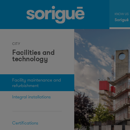
Sorigué
CITY
Facilities and
technology
Facility maintenance and
refurbishment
Integral installations
Certifications