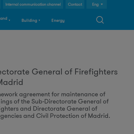
Internal communication channel
Contact
Eng
Cast
 and
Building
Energy
Cat
S
ectorate General of Firefighters
a
Madrid
ework agreement for maintenance of
dings of the Sub-Directorate General of
c
fighters and Directorate General of
gencies and Civil Protection of Madrid.
h