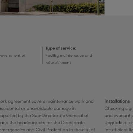
r
Type of service:
Government of
Facility maintenance and
refurbishment
work agreement covers maintenance work and
Installations
 accidental or unavoidable damage in
Checking sign
upported by the Sub-Directorate General of
and evacuati
s and the headquarters for the Directorate
Upgrade of em
Emergencies and Civil Protection in the city of
Insufficient l