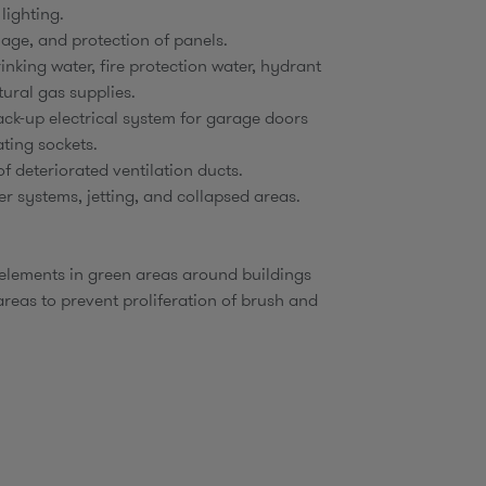
 lighting.
age, and protection of panels.
inking water, fire protection water, hydrant
tural gas supplies.
ck-up electrical system for garage doors
ting sockets.
f deteriorated ventilation ducts.
er systems, jetting, and collapsed areas.
 elements in green areas around buildings
 areas to prevent proliferation of brush and