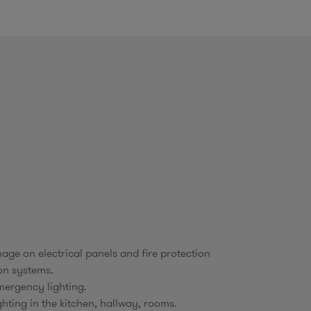
o
m
age on electrical panels and fire protection
on systems.
ergency lighting.
ighting in the kitchen, hallway, rooms.