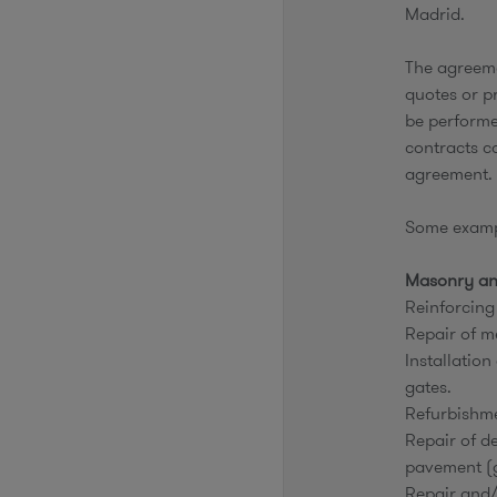
Madrid.
The agreeme
quotes or pr
be performe
contracts c
agreement.
Some exampl
Masonry an
Reinforcing
Repair of m
Installation
gates.
Refurbishmen
Repair of de
pavement (g
Repair and/