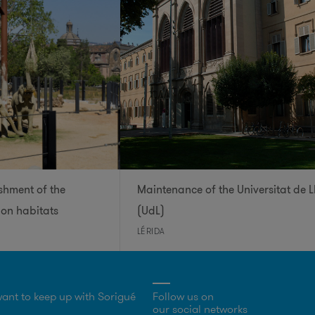
shment of the
Maintenance of the Universitat de L
ion habitats
(UdL)
LÉRIDA
ant to keep up with Sorigué
Follow us on
our social networks