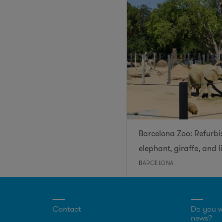
Barcelona Zoo: Refurbi
elephant, giraffe, and l
BARCELONA
Contact
Do you w
news?