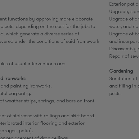
Exterior patio
Upgrade, sign
nt functions by approving more elaborate
Upgrade of dr
ojects, depending on the cost for the jobs to
water, and na
d, which generate a diverse series of
Upgrade of ba
overed under the conditions of said framework
and incorpora
Disassembly o
Repair of sew
es of usual interventions are:
Gardening
d Ironworks
Sanitation of
 and painting ironworks.
and filling in
etal carpentry.
pests.
 of weather strips, springs, and bars on front
t of staircase with railings and skirt board.
teriorated interior flooring and exterior
arages, patio).
or replacement of drop ceilings.