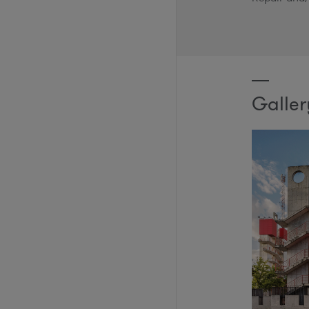
Galler