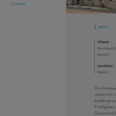
Contact
BACK
Client:
Municipal 
Madrid
Location:
Madrid
This frame
repairs for
buildings s
Firefighter
General of 