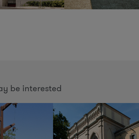
y be interested