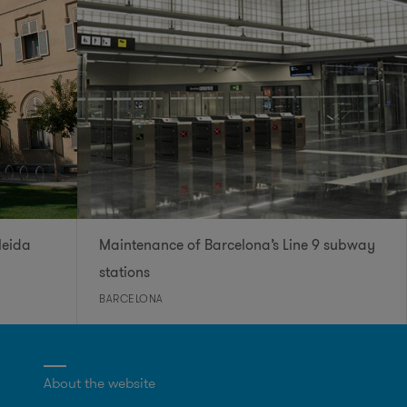
leida
Maintenance of Barcelona’s Line 9 subway
stations
BARCELONA
About the website