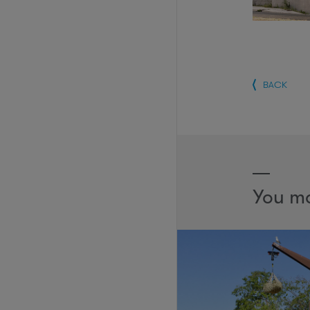
BACK
You ma