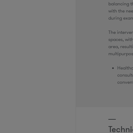
balancing t
with the nee
during exa
The interven
spaces, with
area, result
multipurpos
Healthc
consult
convent
Techni