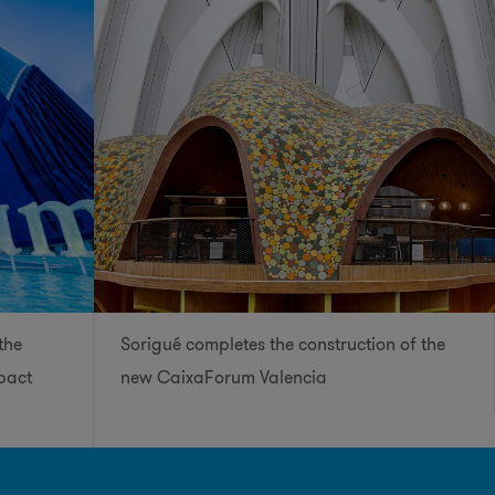
the
Sorigué completes the construction of the
pact
new CaixaForum Valencia