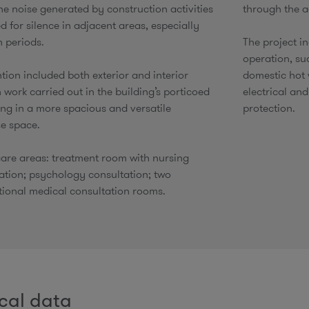
he noise generated by construction activities
through the a
d for silence in adjacent areas, especially
m periods.
​The project i
operation, su
tion included both exterior and interior
domestic hot 
 work carried out in the building’s porticoed
electrical and
ing in a more spacious and versatile
protection.
e space.​
are areas: treatment room with nursing
ation; psychology consultation; two
ional medical consultation rooms.​
cal data