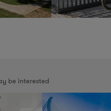
y be interested