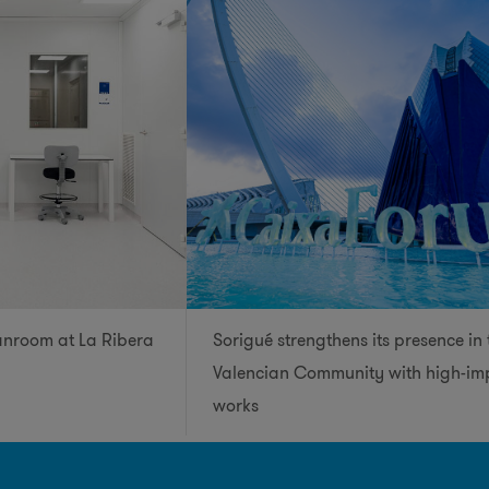
anroom at La Ribera
Sorigué strengthens its presence in 
Valencian Community with high-im
works