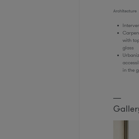
Architecture​
Interve
​Carpen
with to
glass​
​Urbani
accessi
in the g
Galler