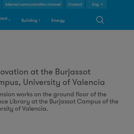
Internal communication channel
Contact
Eng
Cast
 and
Building
Energy
Cat
S
ovation at the Burjassot
a
pus, University of Valencia
nsion works on the ground floor of the
nce Library at the Burjassot Campus of the
c
rsity of Valencia.
h