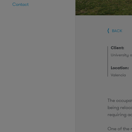
Contact
BACK
Client:
University 
Location:
Valencia
The occupat
being reloca
requiring a
One of the 