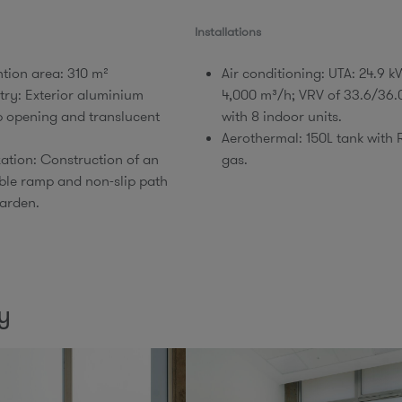
Installations
ntion area: 310 m²
Air conditioning: UTA: 24.9 
try: Exterior aluminium
4,000 m³/h; VRV of 33.6/36
p opening and translucent
with 8 indoor units.​
Aerothermal: 150L tank with
zation: Construction of an
gas.
ble ramp and non-slip path
arden.​
y