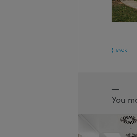
BACK
You ma