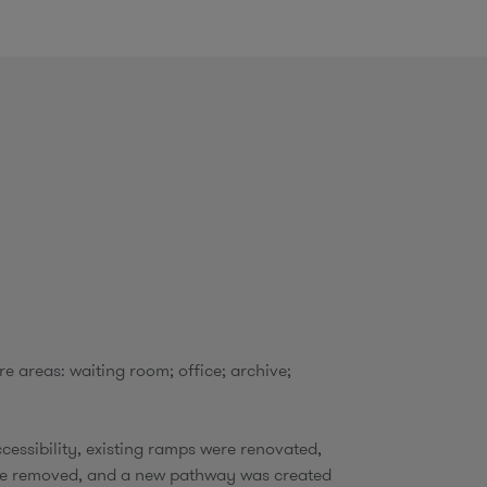
o
m
e areas: waiting room; office; archive;
cessibility, existing ramps were renovated,
re removed, and a new pathway was created