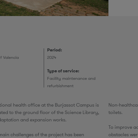
r
Period:
of Valencia
2024
Type of service:
Facility maintenance and
refurbishment
ional health office at the Burjassot Campus is
Non-healthcar
ted to the ground floor of the Science Library,
toilets.​
daptation and expansion works.
To improve ac
main challenges of the project has been
obstacles we