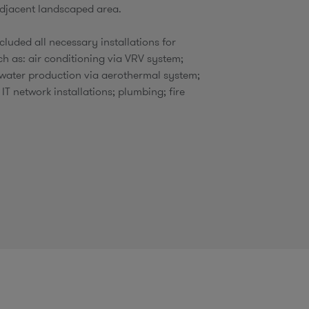
djacent landscaped area.​
ncluded all necessary installations for
ch as: air conditioning via VRV system;
water production via aerothermal system;
 IT network installations; plumbing; fire