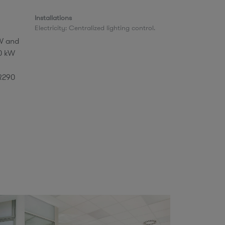
Installations​
​Electricity: Centralized lighting control.
kW and
.0 kW
 R290