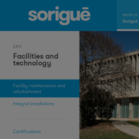
Sorigué
CITY
Facilities and
technology
Facility maintenance and
refurbishment
Integral installations
Certifications