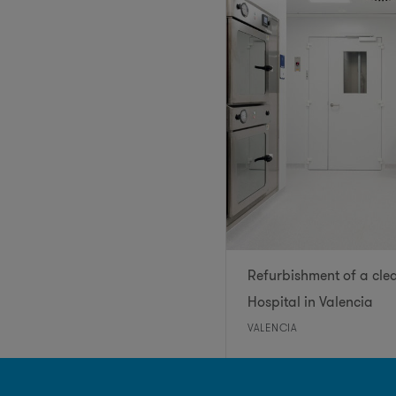
Refurbishment of a cle
Hospital in Valencia
VALENCIA