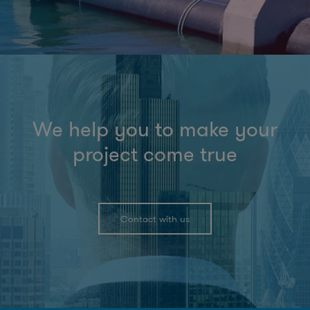
We help you to make your
project come true
Contact with us