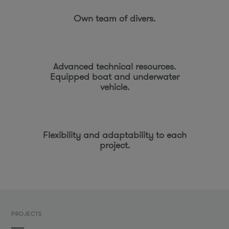
Own team of divers.
Advanced technical resources.
Equipped boat and underwater
vehicle.
Flexibility and adaptability to each
project.
PROJECTS