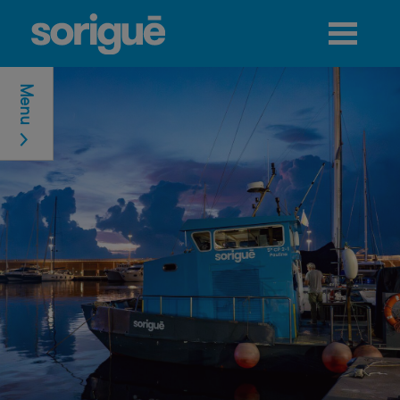
Jump to navigation
Menu