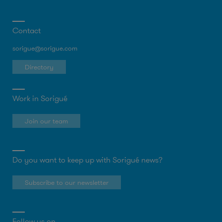
Contact
sorigue@sorigue.com
Directory
Work in Sorigué
Join our team
Do you want to keep up with Sorigué news?
Subscribe to our newsletter
Follow us on