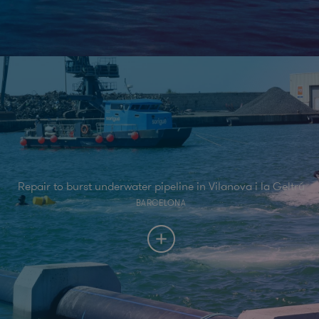
Repair to burst underwater pipeline in Vilanova i la Geltrú
BARCELONA