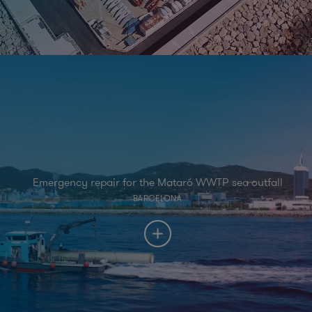
Emergency repair for the Mataró WWTP sea outfall
BARCELONA