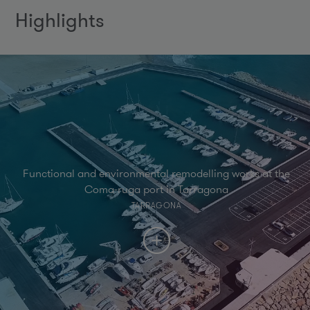
Highlights
Functional and environmental remodelling works at the
Coma-ruga port in Tarragona
TARRAGONA