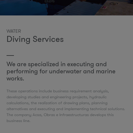
WATER
Diving Services
We are specialized in executing and
performing for underwater and marine
works.
These operations include business requirement analysis,
developing studies and engineering projects, hydraulic
calculations, the realization of drawing plans, planning
alternatives and executing and implementing technical solutions.
The company Acsa, Obras e Infraestructuras develops this
business line.