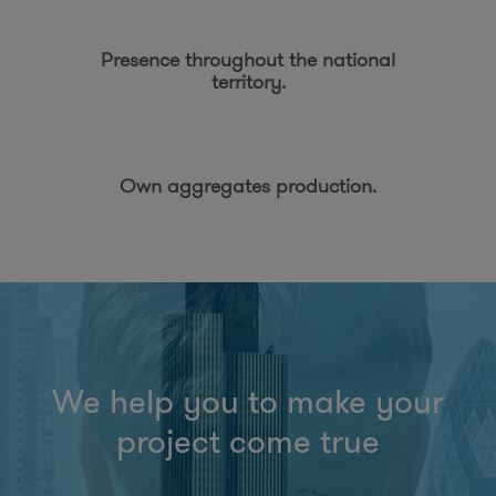
Presence throughout the national
territory.
Own aggregates production.
We help you to make your
project come true