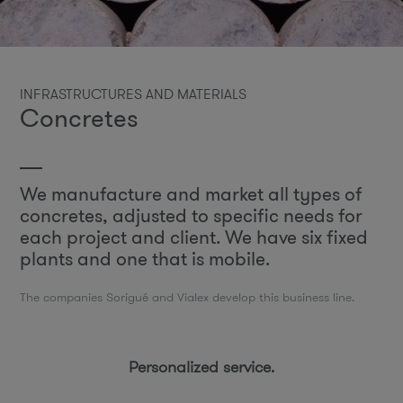
INFRASTRUCTURES AND MATERIALS
Concretes
We manufacture and market all types of
concretes, adjusted to specific needs for
each project and client. We have six fixed
plants and one that is mobile.
The companies Sorigué and Vialex develop this business line.
Personalized service.