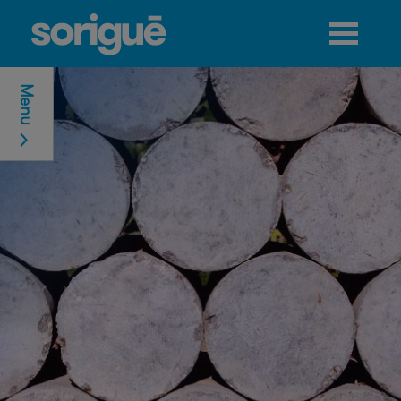
Jump to navigation
Menu