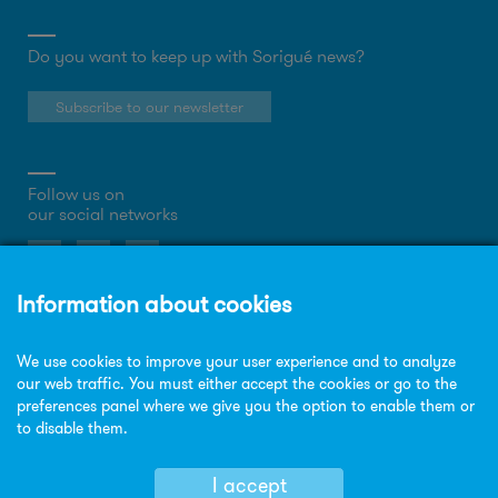
Do you want to keep up with Sorigué news?
Subscribe to our newsletter
Follow us on
our social networks
About the website
Privacy Policy
Cookies policy
Legal notice
Site map