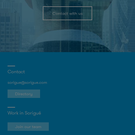
Contact with us
Contact
sorigue@sorigue.com
Directory
Work in Sorigué
Join our team