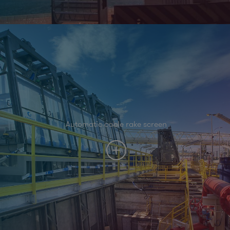
Automatic cable rake screen