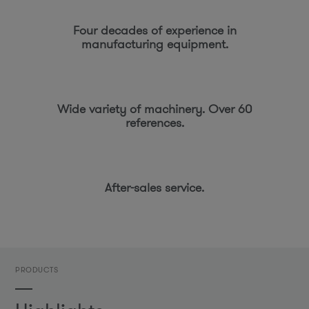
Four decades of experience in
manufacturing equipment.
Wide variety of machinery. Over 60
references.
After-sales service.
PRODUCTS