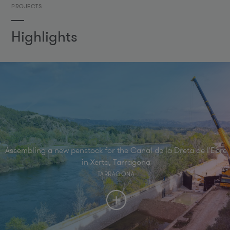
PROJECTS
Highlights
Assembling a new penstock for the Canal de la Dreta de l'Ebre
in Xerta, Tarragona
TARRAGONA