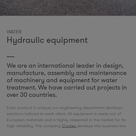
WATER
Hydraulic equipment
We are an international leader in design,
manufacture, assembly and maintenance
of machinery and equipment for water
treatment. We have carried out projects in
over 30 countries.
Each product is unique; our engineering department develops
solutions tailored to each client. All equipment is made out of
European materials and is highly respected in the market for its
high reliability. The company
Coutex
develops this business line.