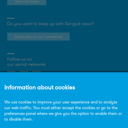
Join our team
Do you want to keep up with Sorigué news?
Subscribe to our newsletter
Follow us on
our social networks
About the website
Privacy Policy
Cookies policy
Legal notice