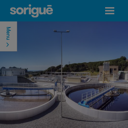
Jump to navigation
Menu