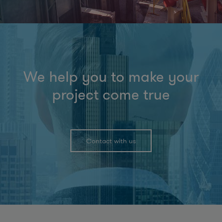
We help you to make your
project come true
Contact with us