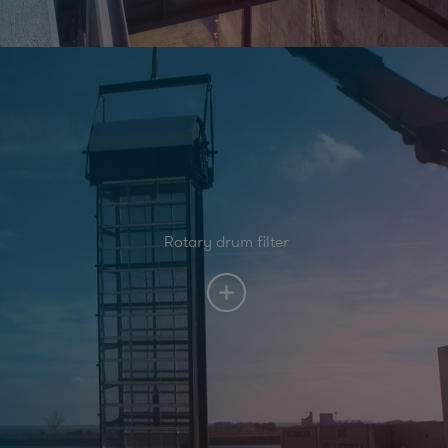
Rotary drum filter