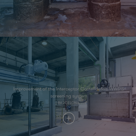
Improvement of the Interceptor Castelldefels WWPS
screening system
BARCELONA