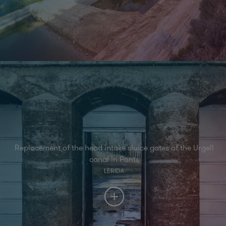
Replacement of the head intake sluice gates of the Urgell
canal in Ponts
LERIDA