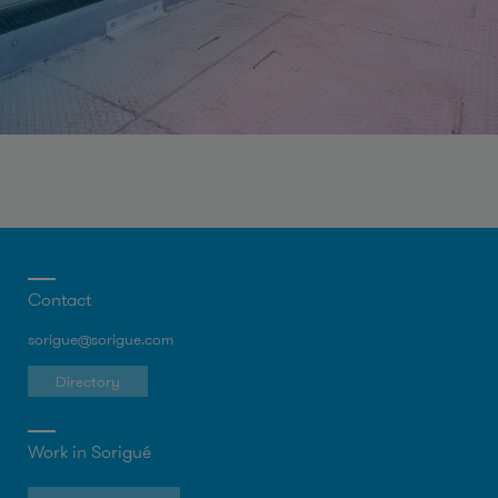
Contact
sorigue@sorigue.com
Directory
Work in Sorigué