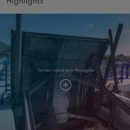
Highlights
Taintor radial arm floodgate