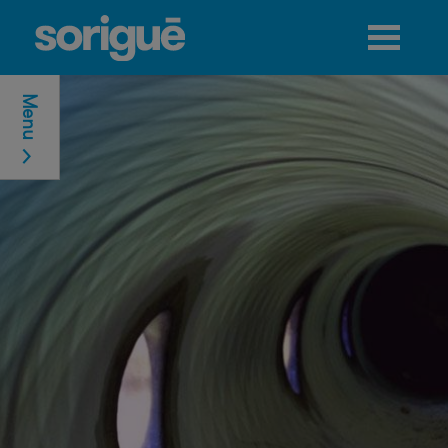
Jump to navigation
Menu