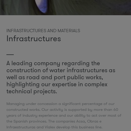
INFRASTRUCTURES AND MATERIALS
Infrastructures
A leading company regarding the
construction of water infrastructures as
well as road and port public works,
highlighting our expertise in complex
technical projects.
Managing under concession a significant percentage of our
constructed works. Our activity is supported by more than 60
years of industry experience and our ability to act over most of
the Spanish provinces. The companies Acsa, Obras e
Infraestructuras and Vialex develop this business line.