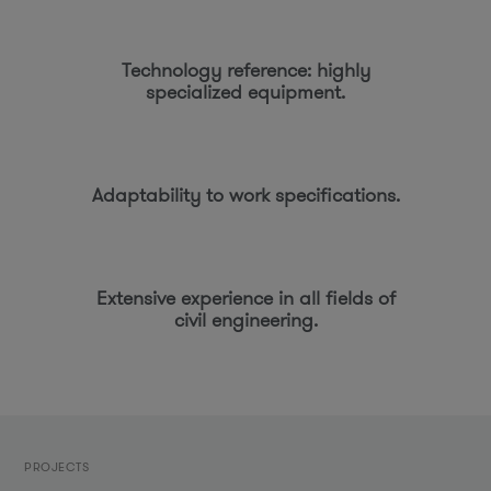
Technology reference: highly
specialized equipment.
Adaptability to work specifications.
Extensive experience in all fields of
civil engineering.
PROJECTS