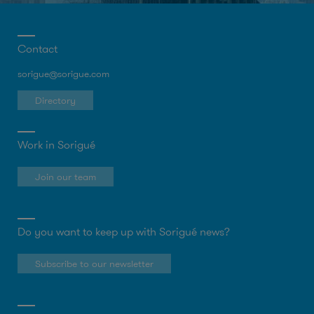
Contact
sorigue@sorigue.com
Directory
Work in Sorigué
Join our team
Do you want to keep up with Sorigué news?
Subscribe to our newsletter