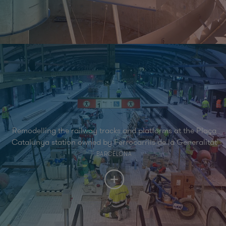
Remodelling the railway tracks and platforms at the Plaça
Catalunya station owned by Ferrocarrils de la Generalitat
BARCELONA