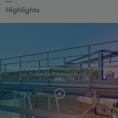
Highlights
Grouping of wastewater discharges from three population
centres in El Saucejo, Seville
SEVILLE