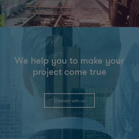
We help you to make your
project come true
Contact with us