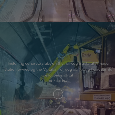
Installing concrete slabs on the railway tracks at Almeda
station owned by the Catalan railway company Ferrocarrils
de la Generalitat
BARCELONA