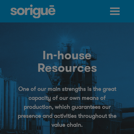
Jump to navigation
In-house
Resources
One of our main strengths is the great
capacity of our own means of
production, which guarantees our
presence and activities throughout the
value chain.