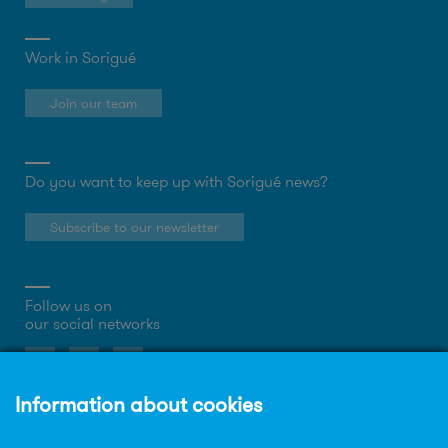
Work in Sorigué
Join our team
Do you want to keep up with Sorigué news?
Subscribe to our newsletter
Follow us on
our social networks
About the website