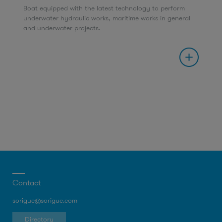
Boat equipped with the latest technology to perform
underwater hydraulic works, maritime works in general
and underwater projects.
Contact
sorigue@sorigue.com
Directory