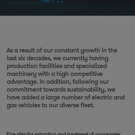
As a result of our constant growth in the
last six decades, we currently having
production facilities and specialized
machinery with a high competitive
advantage. In addition, following our
commitment towards sustainability, we
have added a large number of electric and
gas vehicles to our diverse fleet.
Five sites for extraction and treatment of aggregates