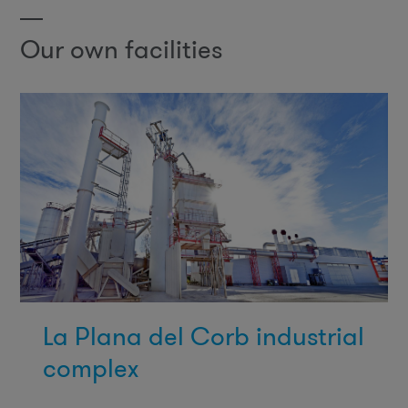
Our own facilities
La Plana del Corb industrial
complex