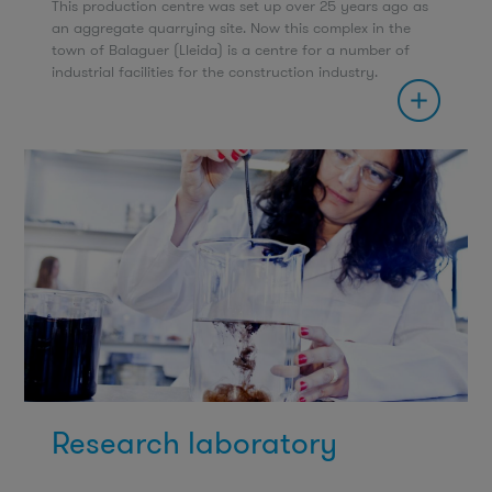
This production centre was set up over 25 years ago as
an aggregate quarrying site. Now this complex in the
town of Balaguer (Lleida) is a centre for a number of
industrial facilities for the construction industry.
Research laboratory