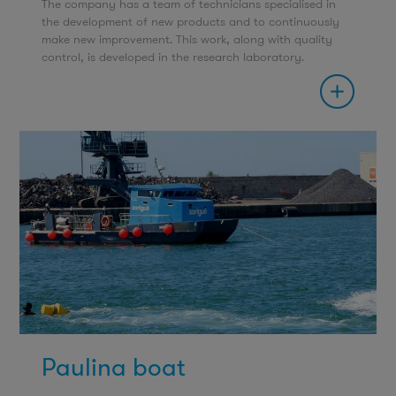
The company has a team of technicians specialised in
the development of new products and to continuously
make new improvement. This work, along with quality
control, is developed in the research laboratory.
Paulina boat