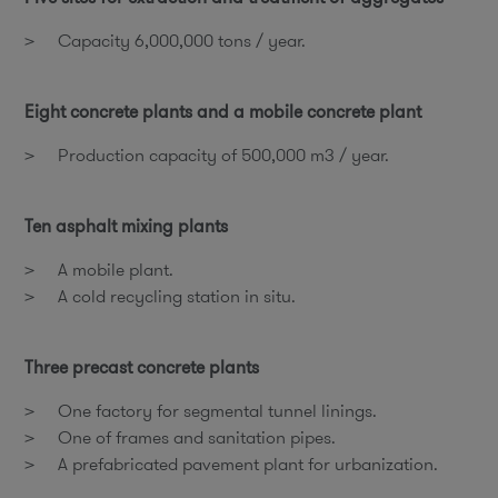
Capacity 6,000,000 tons / year.
Eight concrete plants and a mobile concrete plant
Production capacity of 500,000 m3 / year.
Ten asphalt mixing plants
A mobile plant.
A cold recycling station in situ.
Three precast concrete plants
One factory for segmental tunnel linings.
One of frames and sanitation pipes.
A prefabricated pavement plant for urbanization.