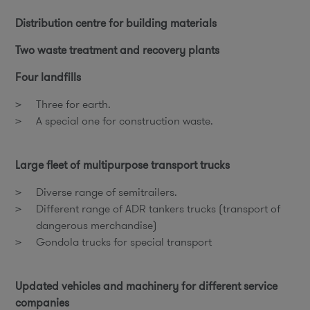
Distribution centre for building materials
Two waste treatment and recovery plants
Four landfills
Three for earth.
A special one for construction waste.
Large fleet of multipurpose transport trucks
Diverse range of semitrailers.
Different range of ADR tankers trucks (transport of
dangerous merchandise)
Gondola trucks for special transport
Updated vehicles and machinery for different service
companies