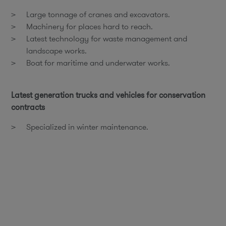
Large tonnage of cranes and excavators.
Machinery for places hard to reach.
Latest technology for waste management and
landscape works.
Boat for maritime and underwater works.
Latest generation trucks and vehicles for conservation
contracts
Specialized in winter maintenance.