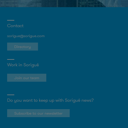
Contact
sorigue@sorigue.com
Directory
Work in Sorigué
Join our team
Do you want to keep up with Sorigué news?
Subscribe to our newsletter