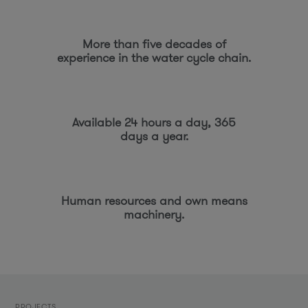
More than five decades of
experience in the water cycle chain.
Available 24 hours a day, 365
days a year.
Human resources and own means
machinery.
PROJECTS