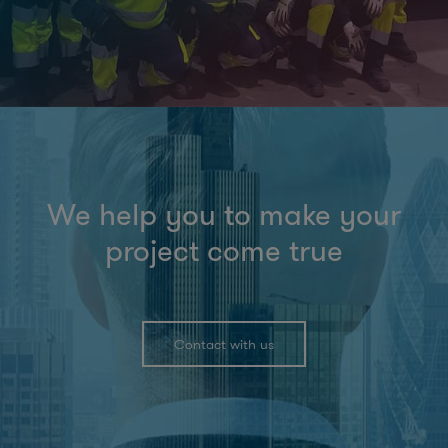
We help you to make your
project come true
Contact with us