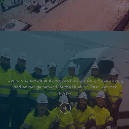
Comprehensive maintenance of the drinking water supply
and sewerage network of the Huelva Water Network
HUELVA