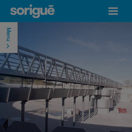
Jump to navigation
Menu