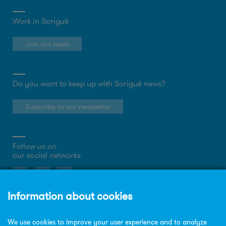
Work in Sorigué
Join our team
Do you want to keep up with Sorigué news?
Subscribe to our newsletter
Follow us on
our social networks
About the website