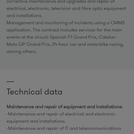
corrective maintenance and upgrades and repair of
electrical, electronic, television and fibre optic equipment
and installations.
Management and monitoring of incidents using a CMMS
application. The contract includes services for the main
events at the circuit: Spanish F1 Grand Prix, Catalan
Moto GP Grand Prix, 24-hour car and motorbike racing,
among others.
Technical data
Maintenance and repair of equipment and installations:
-Maintenance and repair of electrical and electronic
equipment and installations.
-Maintenance and repair of IT and telecommunications