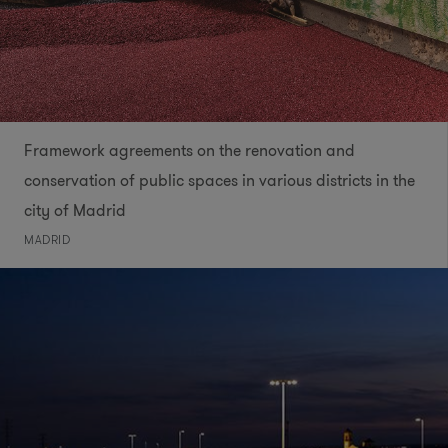
Framework agreements on the renovation and
conservation of public spaces in various districts in the
city of Madrid
MADRID