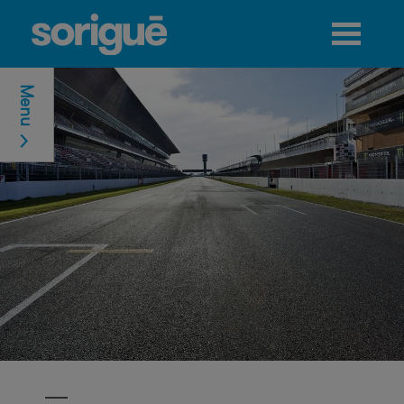
Jump to navigation
Menu