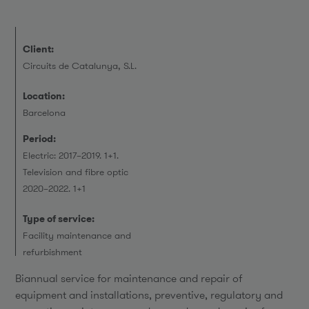
Client:
Circuits de Catalunya, S.L.
Location:
Barcelona
Period:
Electric: 2017–2019. 1+1.
Television and fibre optic
2020–2022. 1+1
Type of service:
Facility maintenance and
refurbishment
Biannual service for maintenance and repair of
equipment and installations, preventive, regulatory and