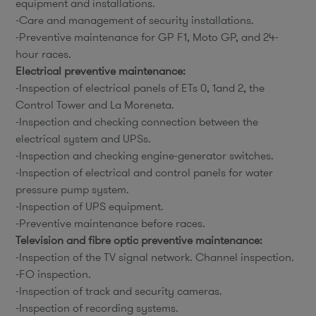
equipment and installations.
-Care and management of security installations.
-Preventive maintenance for GP F1, Moto GP, and 24-
hour races.
Electrical preventive maintenance:
-Inspection of electrical panels of ETs 0, 1and 2, the
Control Tower and La Moreneta.
-Inspection and checking connection between the
electrical system and UPSs.
-Inspection and checking engine-generator switches.
-Inspection of electrical and control panels for water
pressure pump system.
-Inspection of UPS equipment.
-Preventive maintenance before races.
Television and fibre optic preventive maintenance:
-Inspection of the TV signal network. Channel inspection.
-FO inspection.
-Inspection of track and security cameras.
-Inspection of recording systems.