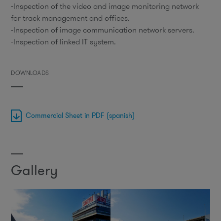
-Inspection of the video and image monitoring network
for track management and offices.
-Inspection of image communication network servers.
-Inspection of linked IT system.
DOWNLOADS
Commercial Sheet in PDF (spanish)
Gallery