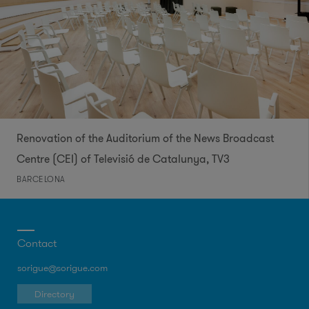
Renovation of the Auditorium of the News Broadcast
Centre (CEI) of Televisió de Catalunya, TV3​
BARCELONA
Contact
sorigue@sorigue.com
Directory