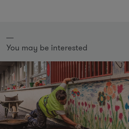
You may be interested