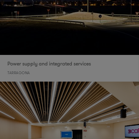
Power supply and integrated services
TARRAGONA