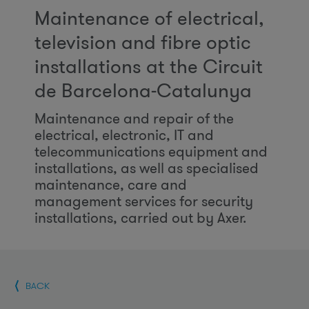
Maintenance of electrical,
television and fibre optic
installations at the Circuit
de Barcelona-Catalunya
Maintenance and repair of the
electrical, electronic, IT and
telecommunications equipment and
installations, as well as specialised
maintenance, care and
management services for security
installations, carried out by Axer.
BACK