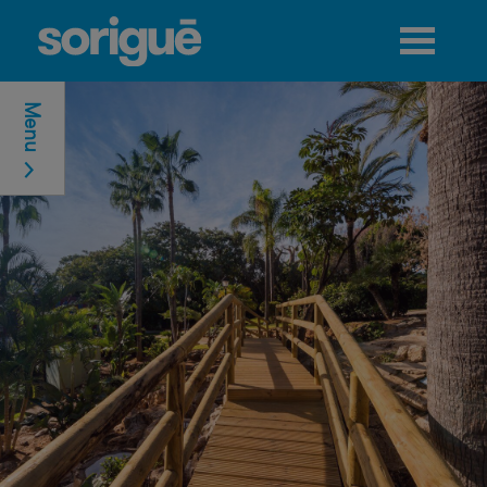
Jump to navigation
Menu