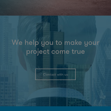
We help you to make your
project come true
Contact with us