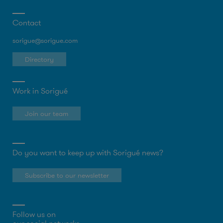
Contact
sorigue@sorigue.com
Directory
Work in Sorigué
Join our team
Do you want to keep up with Sorigué news?
Subscribe to our newsletter
Follow us on