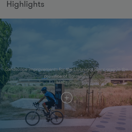
Highlights
Landscape improvements for the Llobregat River area in the
province of Barcelona
BARCELONA