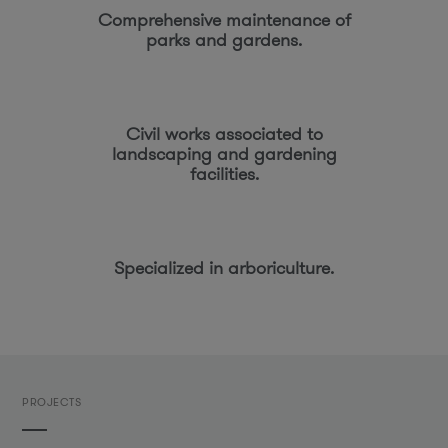
Comprehensive maintenance of
parks and gardens.
Civil works associated to
landscaping and gardening
facilities.
Specialized in arboriculture.
PROJECTS