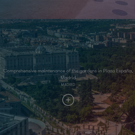
Comprehensive maintenance of the gardens in Plaza España,
Madrid
MADRID