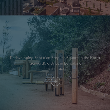
Redeveloping Font d’en Fargues Square in the Horta-
Guinardó district in Barcelona
BARCELONA