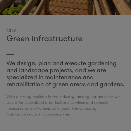
CITY
Green infrastructure
We design, plan and execute gardening
and landscape projects, and we are
specialized in maintenance and
rehabilitation of green areas and gardens.
With a strong position in the industry, among our activities we
also offer specialized arboricultural services and remedial
measures on environmental impact. The company
Ambitec develops this business line.