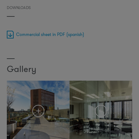
DOWNLOADS
Commercial sheet in PDF (spanish)
Gallery