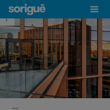
Jump to navigation
Menu