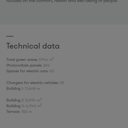
focuses on the comfort, health and well-being of people.
Technical data
2
Total green areas
: 574.4 m
Photovoltaic panels
: 264
Spaces for electric cars
: 63
Chargers for electric vehicles
: 25
Building
1: 11,668 m
2
Building
2: 5,994 m
2
Building
3: 6,943 m
Terrace
: 700 m