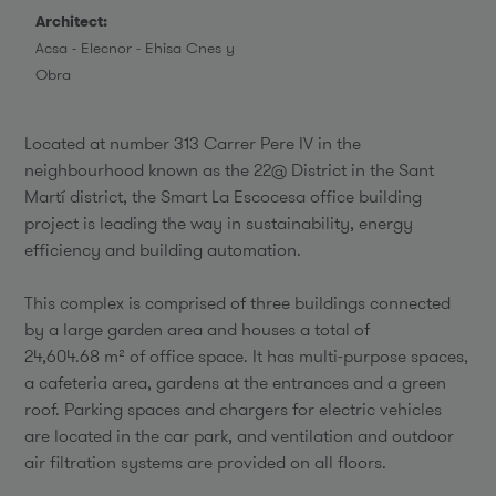
Architect:
Acsa - Elecnor - Ehisa Cnes y
Obra
Located at number 313 Carrer Pere IV in the
neighbourhood known as the 22@ District in the Sant
Martí district, the Smart La Escocesa office building
project is leading the way in sustainability, energy
efficiency and building automation.
This complex is comprised of three buildings connected
by a large garden area and houses a total of
24,604.68 m² of office space. It has multi-purpose spaces,
a cafeteria area, gardens at the entrances and a green
roof. Parking spaces and chargers for electric vehicles
are located in the car park, and ventilation and outdoor
air filtration systems are provided on all floors.