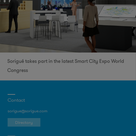
Sorigué takes part in the latest Smart City Expo World
Congress
Contact
sorigue@sorigue.com
Directory