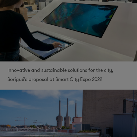
Innovative and sustainable solutions for the city,
Sorigué's proposal at Smart City Expo 2022