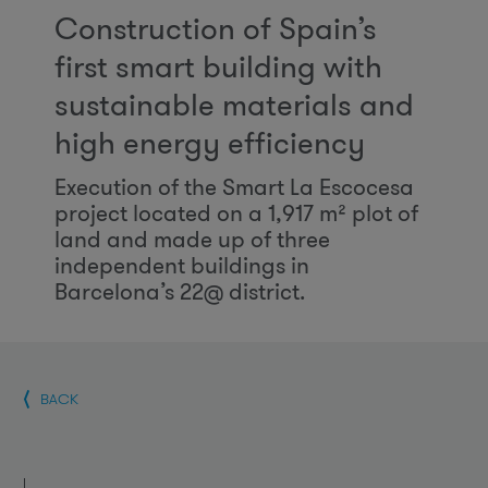
Construction of Spain’s
first smart building with
sustainable materials and
high energy efficiency
Execution of the Smart La Escocesa
project located on a 1,917 m² plot of
land and made up of three
independent buildings in
Barcelona’s 22@ district.
BACK