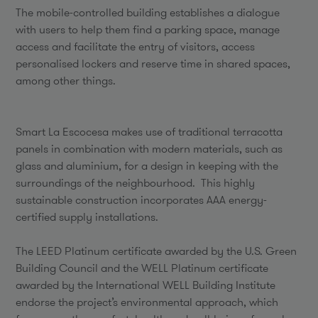
The mobile-controlled building establishes a dialogue
with users to help them find a parking space, manage
access and facilitate the entry of visitors, access
personalised lockers and reserve time in shared spaces,
among other things.
Smart La Escocesa makes use of traditional terracotta
panels in combination with modern materials, such as
glass and aluminium, for a design in keeping with the
surroundings of the neighbourhood. This highly
sustainable construction incorporates AAA energy-
certified supply installations.
The LEED Platinum certificate awarded by the U.S. Green
Building Council and the WELL Platinum certificate
awarded by the International WELL Building Institute
endorse the project’s environmental approach, which