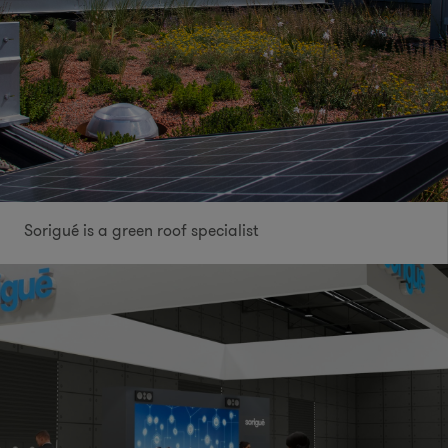
Sorigué is a green roof specialist