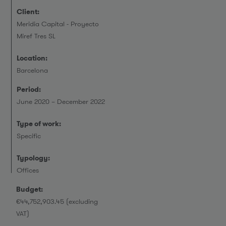
Client:
Meridia Capital - Proyecto
Miref Tres SL
Location:
Barcelona
Period:
June 2020 – December 2022
Type of work:
Specific
Typology:
Offices
Budget:
€44,752,903.45 (excluding
VAT)