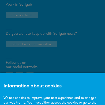
Work in Sorigué
Join our team
Do you want to keep up with Sorigué news?
Subscribe to our newsletter
Follow us on
our social networks
About the website
Privacy Policy