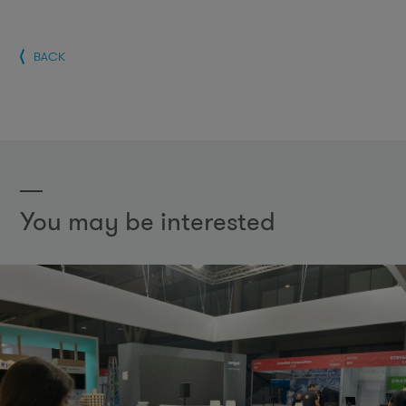
BACK
You may be interested