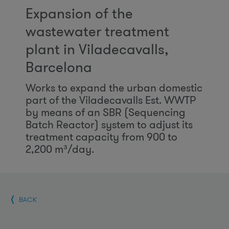
Expansion of the
wastewater treatment
plant in Viladecavalls,
Barcelona
Works to expand the urban domestic
part of the Viladecavalls Est. WWTP
by means of an SBR (Sequencing
Batch Reactor) system to adjust its
treatment capacity from 900 to
2,200 m³/day.
BACK