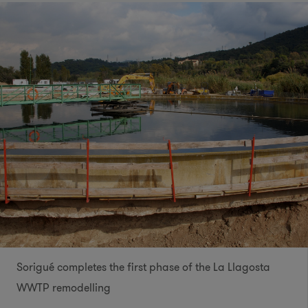
Sorigué completes the first phase of the La Llagosta
WWTP remodelling