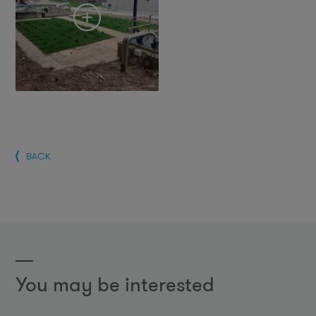
BACK
You may be interested