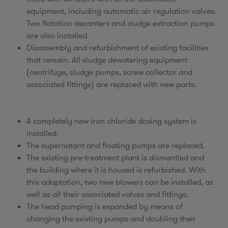
equipment, including automatic air regulation valves.
Two flotation decanters and sludge extraction pumps
are also installed.
Disassembly and refurbishment of existing facilities
that remain. All sludge dewatering equipment
(centrifuge, sludge pumps, screw collector and
associated fittings) are replaced with new parts.
A completely new iron chloride dosing system is
installed.
The supernatant and floating pumps are replaced.
The existing pre-treatment plant is dismantled and
the building where it is housed is refurbished. With
this adaptation, two new blowers can be installed, as
well as all their associated valves and fittings.
The head pumping is expanded by means of
changing the existing pumps and doubling their