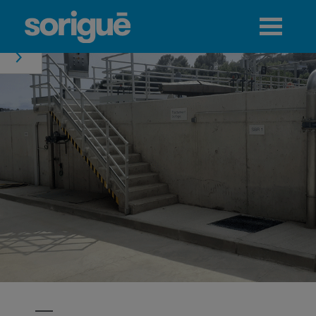
Jump to navigation
Menu