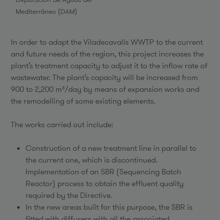
Mediterráneo (DAM)
In order to adapt the Viladecavalls WWTP to the current
and future needs of the region, this project increases the
plant’s treatment capacity to adjust it to the inflow rate of
wastewater. The plant’s capacity will be increased from
900 to 2,200 m³/day by means of expansion works and
the remodelling of some existing elements.
The works carried out include:
Construction of a new treatment line in parallel to
the current one, which is discontinued.
Implementation of an SBR (Sequencing Batch
Reactor) process to obtain the effluent quality
required by the Directive.
In the new areas built for this purpose, the SBR is
fitted with diffusers with all the associated