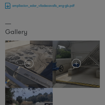
ampliacion_edar_viladecavalls_eng-gb.pdf
Gallery