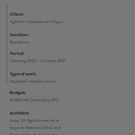
Client:
Agència Catalana de l’Aigua
Location:
Barcelona
Period:
January 2020 – October 2021
Type of work:
Hydraulic Infrastructures
Budget:
€1,804,145 (excluding VAT)
Architect:
Acsa, SA Agricultores de la
Vega de Valencia (SAV) and
Depuración de Aguas del