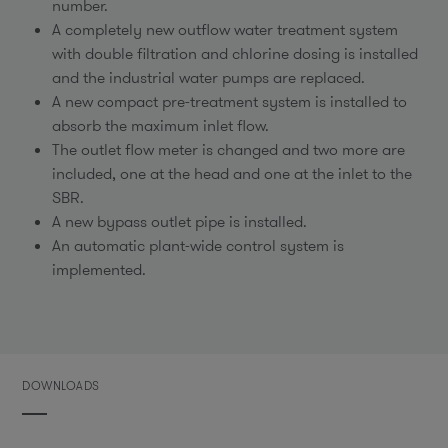
number.
A completely new outflow water treatment system
with double filtration and chlorine dosing is installed
and the industrial water pumps are replaced.
A new compact pre-treatment system is installed to
absorb the maximum inlet flow.
The outlet flow meter is changed and two more are
included, one at the head and one at the inlet to the
SBR.
A new bypass outlet pipe is installed.
An automatic plant-wide control system is
implemented.
DOWNLOADS