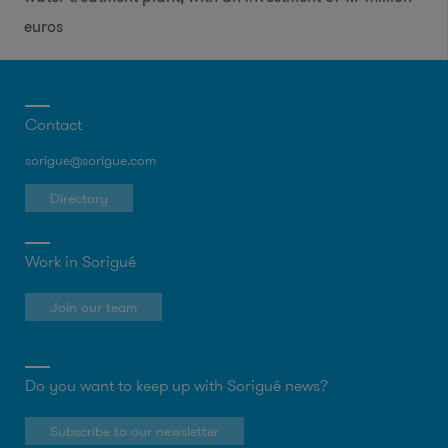
euros
Contact
sorigue@sorigue.com
Directory
Work in Sorigué
Join our team
Do you want to keep up with Sorigué news?
Subscribe to our newsletter