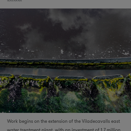
NAVARRA
Work begins on the extension of the Viladecavalls east
water treatment plant, with an investment of 1.7 million