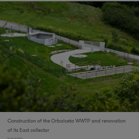
Construction of the Orbaiceta WWTP and renovation
of its East collector