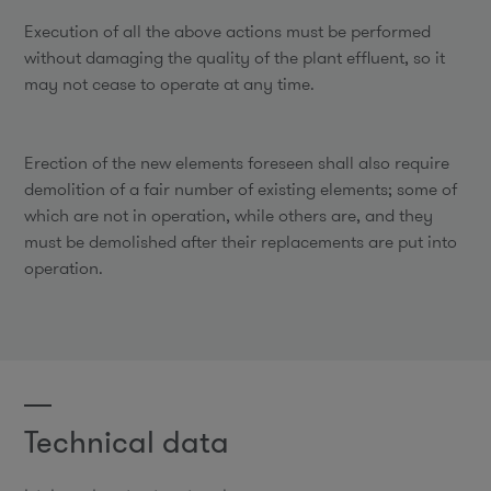
Execution of all the above actions must be performed
without damaging the quality of the plant effluent, so it
may not cease to operate at any time.
Erection of the new elements foreseen shall also require
demolition of a fair number of existing elements; some of
which are not in operation, while others are, and they
must be demolished after their replacements are put into
operation.
Technical data