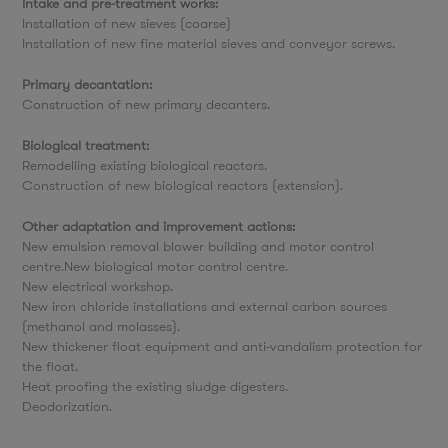
Intake and pre-treatment works:
Installation of new sieves (coarse)
Installation of new fine material sieves and conveyor screws.
Primary decantation:
Construction of new primary decanters.
Biological treatment:
Remodelling existing biological reactors.
Construction of new biological reactors (extension).
Other adaptation and improvement actions:
New emulsion removal blower building and motor control
centre.New biological motor control centre.
New electrical workshop.
New iron chloride installations and external carbon sources
(methanol and molasses).
New thickener float equipment and anti-vandalism protection for
the float.
Heat proofing the existing sludge digesters.
Deodorization.