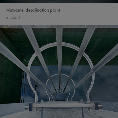
Mutxamel desalination plant
ALICANTE