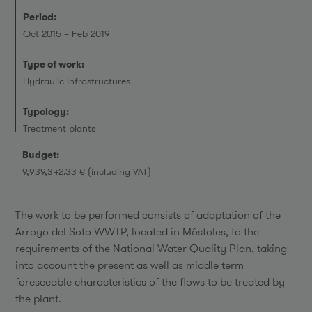
Period:
Oct 2015 – Feb 2019
Type of work:
Hydraulic Infrastructures
Typology:
Treatment plants
Budget:
9,939,342.33 € (including VAT)
The work to be performed consists of adaptation of the
Arroyo del Soto WWTP, located in Móstoles, to the
requirements of the National Water Quality Plan, taking
into account the present as well as middle term
foreseeable characteristics of the flows to be treated by
the plant.