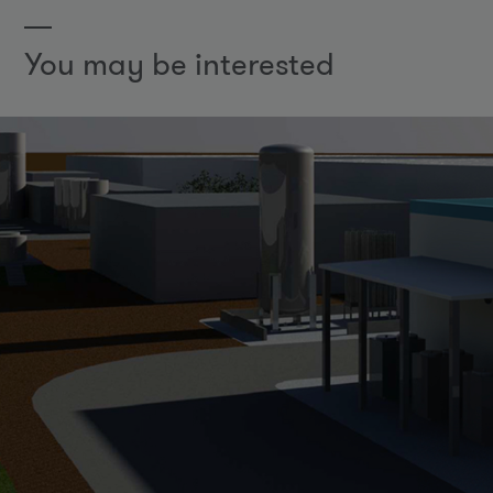
You may be interested