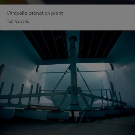
L’Ampolla ozonation plant
TARRAGONA