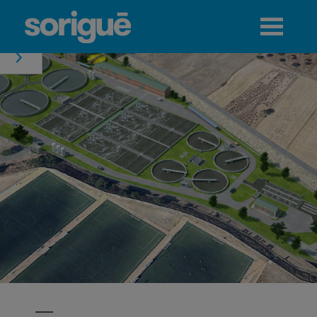
Jump to navigation
Menu