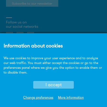
Subscribe to our newsletter
Follow us on
our social networks
About the website
Privacy Policy
Cookies policy
Legal notice
Site map
© Copyright Sorigué 2026