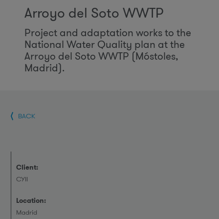
Arroyo del Soto WWTP
Project and adaptation works to the
National Water Quality plan at the
Arroyo del Soto WWTP (Móstoles,
Madrid).
BACK
Client:
CYII
Location:
Madrid