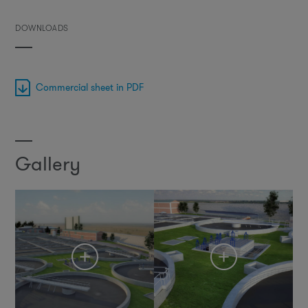
DOWNLOADS
Commercial sheet in PDF
Gallery