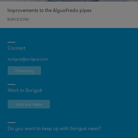
Improvements to the Aiguafreda pipes
BARCELONA
Contact
sorigue@sorigue.com
Directory
Work in Sorigué
Join our team
Do you want to keep up with Sorigué news?