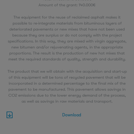
Amount of the grant: 140.000€
The equipment for the reuse of reclaimed asphalt makes it
possible to re-integrate materials from bituminous layers of
deteriorated pavements or new mixes that have not been used
because they are surplus or do not comply with the project
specifications. In this way, they are mixed with virgin aggregate,
new bitumen and/or rejuvenating agents, in the appropriate
proportions. The result is the production of new hot mixes that
meet the required standards of quality, strength and durability.
The product that we will obtain with the acquisition and start-up
of this equipment will be tons of recycled pavement that will be
incorporated in a determined percentage to the final mix of the
pavement to be manufactured. This pavement allows savings in
CO2 emissions due to the lower energy demand of the process,
as well as savings in raw materials and transport.
Download