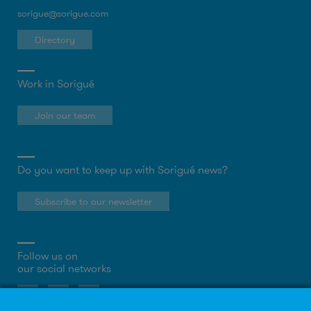
sorigue@sorigue.com
Directory
Work in Sorigué
Join our team
Do you want to keep up with Sorigué news?
Subscribe to our newsletter
Follow us on
our social networks