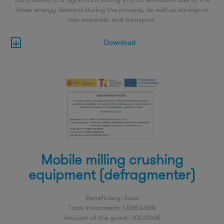
lower energy demand during the process, as well as savings in
raw materials and transport.
Download
Mobile milling crushing
equipment (defragmenter)
Beneficiary: Acsa
Total investment: 1.088.450€
Amount of the grant: 300.000€