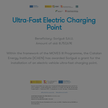
Ultra‑Fast Electric Charging
Point
Beneficiary: Sorigué S.A.U.
Amount of aid: 8.757,67€
Within the framework of the MOVES III Programme, the Catalan
Energy Institute (ICAEN) has awarded Sorigué a grant for the
installation of an electric vehicle ultra‑fast charging point.