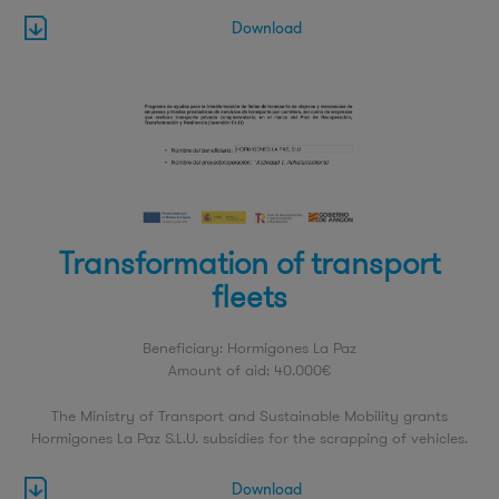
Download
Transformation of transport
fleets
Beneficiary: Hormigones La Paz
Amount of aid: 40.000€
The Ministry of Transport and Sustainable Mobility grants
Hormigones La Paz S.L.U. subsidies for the scrapping of vehicles.
Download