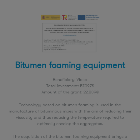
Bitumen foaming equipment
Beneficiary: Vialex
Total investment: 57.097€
Amount of the grant: 22.839€
Technology based on bitumen foaming is used in the
manufacture of bituminous mixes with the aim of reducing their
viscosity and thus reducing the temperature required to
optimally envelop the aggregates.
The acquisition of the bitumen foaming equipment brings a