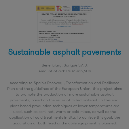
Sustainable asphalt pavements
Beneficiary: Sorigué S.A.U.
Amount of aid: 1.432.465,60€
According to Spain’s Recovery, Transformation and Resilience
Plan and the guidelines of the European Union, this project aims
to promote the production of more sustainable asphalt
pavements, based on the reuse of milled material. To this end,
plant-based production techniques at lower temperatures are
used, such as semi-hot, warm or cold mixes, as well as the
application of cold treatments in situ. To achieve this goal, the
acquisition of both fixed and mobile equipment is planned.