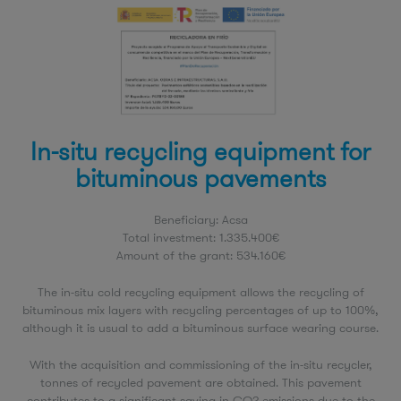
In-situ recycling equipment for
bituminous pavements
Beneficiary: Acsa
Total investment: 1.335.400€
Amount of the grant: 534.160€
The in-situ cold recycling equipment allows the recycling of
bituminous mix layers with recycling percentages of up to 100%,
although it is usual to add a bituminous surface wearing course.
With the acquisition and commissioning of the in-situ recycler,
tonnes of recycled pavement are obtained. This pavement
contributes to a significant saving in CO2 emissions due to the