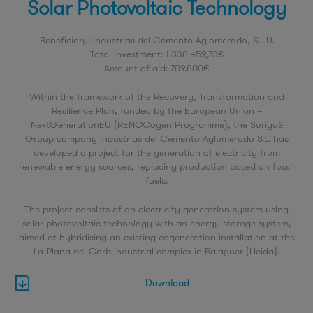
Solar Photovoltaic Technology
Beneficiary: Industrias del Cemento Aglomerado, S.L.U.
Total investment: 1.338.459,73€
Amount of aid: 709.800€
Within the framework of the Recovery, Transformation and
Resilience Plan, funded by the European Union –
NextGenerationEU (RENOCogen Programme), the Sorigué
Group company Industrias del Cemento Aglomerado S.L. has
developed a project for the generation of electricity from
renewable energy sources, replacing production based on fossil
fuels.
The project consists of an electricity generation system using
solar photovoltaic technology with an energy storage system,
aimed at hybridising an existing cogeneration installation at the
La Plana del Corb industrial complex in Balaguer (Lleida).
Download