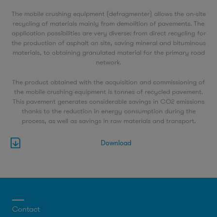
The mobile crushing equipment (defragmenter) allows the on-site
recycling of materials mainly from demolition of pavements. The
application possibilities are very diverse: from direct recycling for
the production of asphalt on site, saving mineral and bituminous
materials, to obtaining granulated material for the primary road
network.
The product obtained with the acquisition and commissioning of
the mobile crushing equipment is tonnes of recycled pavement.
This pavement generates considerable savings in CO2 emissions
thanks to the reduction in energy consumption during the
process, as well as savings in raw materials and transport.
Download
Contact