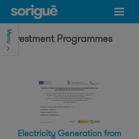
Jump to navigation
Menu
Investment Programmes
Electricity Generation from