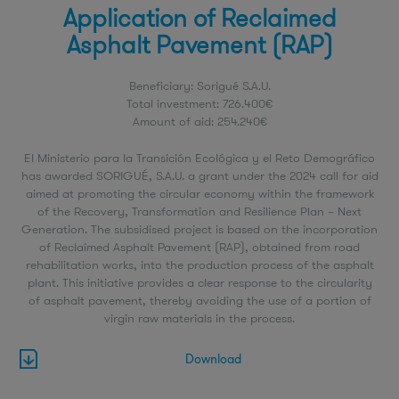
Application of Reclaimed
Asphalt Pavement (RAP)
Beneficiary: Sorigué S.A.U.
Total investment: 726.400€
Amount of aid: 254.240€
El Ministerio para la Transición Ecológica y el Reto Demográfico
has awarded SORIGUÉ, S.A.U. a grant under the 2024 call for aid
aimed at promoting the circular economy within the framework
of the Recovery, Transformation and Resilience Plan – Next
Generation. The subsidised project is based on the incorporation
of Reclaimed Asphalt Pavement (RAP), obtained from road
rehabilitation works, into the production process of the asphalt
plant. This initiative provides a clear response to the circularity
of asphalt pavement, thereby avoiding the use of a portion of
virgin raw materials in the process.
Download