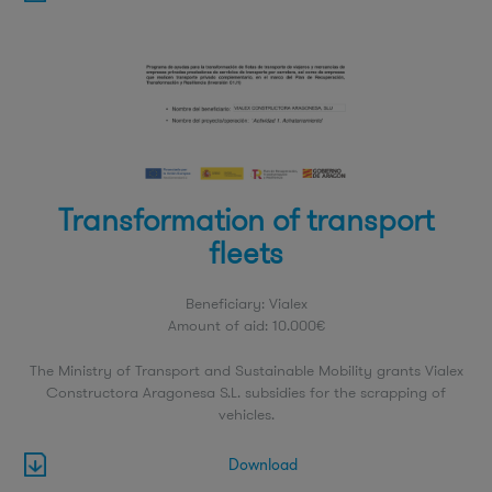
Transformation of transport
fleets
Beneficiary: Vialex
Amount of aid: 10.000€
The Ministry of Transport and Sustainable Mobility grants Vialex
Constructora Aragonesa S.L. subsidies for the scrapping of
vehicles.
Download