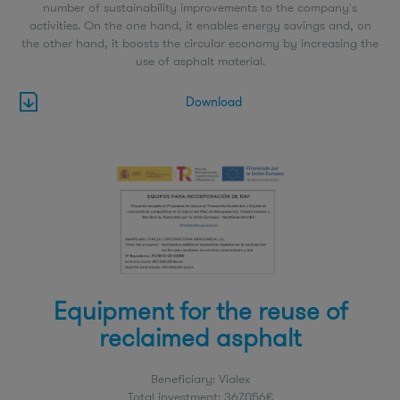
number of sustainability improvements to the company's
activities. On the one hand, it enables energy savings and, on
the other hand, it boosts the circular economy by increasing the
use of asphalt material.
Download
Equipment for the reuse of
reclaimed asphalt
Beneficiary: Vialex
Total investment: 367.056€