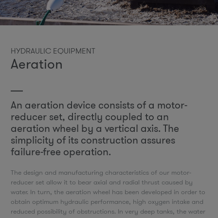
HYDRAULIC EQUIPMENT
Aeration
An aeration device consists of a motor-
reducer set, directly coupled to an
aeration wheel by a vertical axis. The
simplicity of its construction assures
failure-free operation.
The design and manufacturing characteristics of our motor-
reducer set allow it to bear axial and radial thrust caused by
water. In turn, the aeration wheel has been developed in order to
obtain optimum hydraulic performance, high oxygen intake and
reduced possibility of obstructions. In very deep tanks, the water