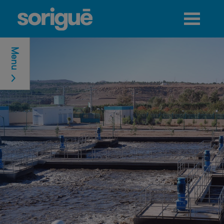
Jump to navigation
Menu