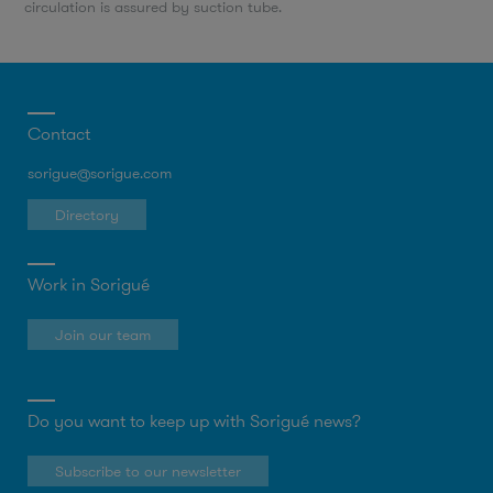
circulation is assured by suction tube.
Contact
sorigue@sorigue.com
Directory
Work in Sorigué
Join our team
Do you want to keep up with Sorigué news?
Subscribe to our newsletter