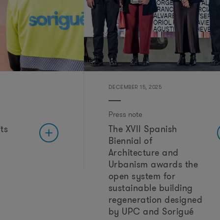
r
DECEMBER 15, 2025
Press note
ts
The XVII Spanish
Biennial of
Architecture and
Urbanism awards the
open system for
sustainable building
regeneration designed
by UPC and Sorigué