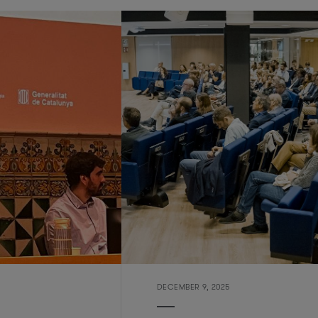
DECEMBER 9, 2025