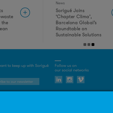
News
ts
Sorigué Joins
owaste
‘Chapter Clima’,
 the
Barcelona Global’s
lean
Roundtable on
Sustainable Solutions
ant to keep up with Sorigué
Follow us on
our social networks
ibe to our newsletter