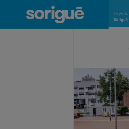
Sorigué
T