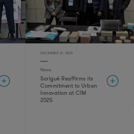
o
m
DECEMBER 12, 2025
News
Sorigué Reaffirms its
Commitment to Urban
Innovation at CIM
2025