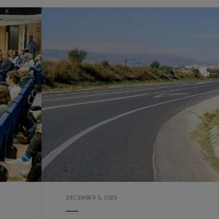
DECEMBER 5, 2025