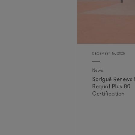
DECEMBER 16, 2025
News
Sorigué Renews i
Bequal Plus 80
Certification