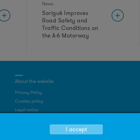
News
Sorigué Improves
Road Safety and
Traffic Conditions on
the A-6 Motorway
About the website
Privacy Policy
Cookies policy
Legal notice
Site map