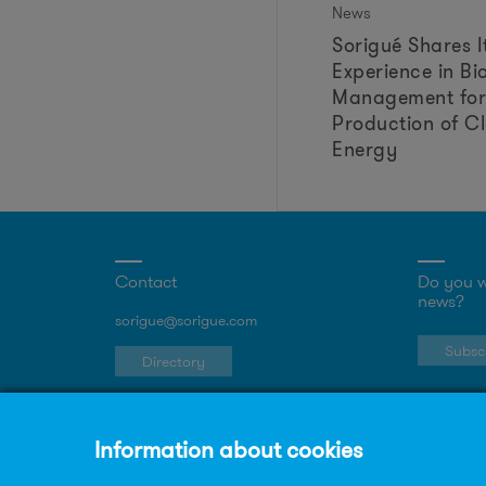
News
Sorigué Shares I
Experience in Bi
Management for
Production of C
Energy
Contact
Do you w
news?
sorigue@sorigue.com
Subscr
Directory
Work in Sorigué
Join our team