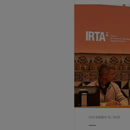
DECEMBER 10, 2025