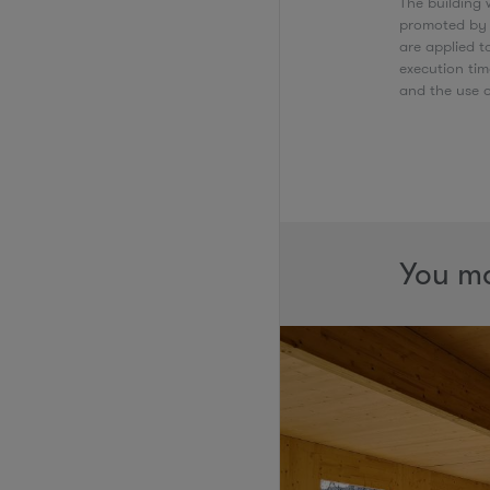
The building w
promoted by t
are applied 
execution tim
and the use 
You ma