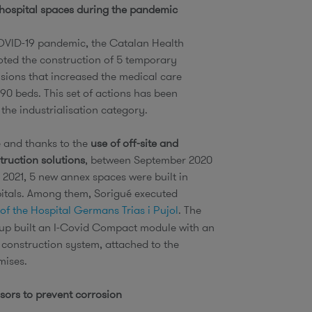
 hospital spaces during the pandemic
OVID-19 pandemic, the Catalan Health
ted the construction of 5 temporary
nsions that increased the medical care
90 beds. This set of actions has been
 the industrialisation category.
e and thanks to the
use of off-site and
ruction solutions
, between September 2020
2021, 5 new annex spaces were built in
pitals. Among them, Sorigué executed
of the Hospital Germans Trias i Pujol
. The
p built an I-Covid Compact module with an
d construction system, attached to the
emises.
sors to prevent corrosion