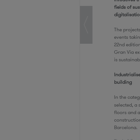
fields of su
digitalisati
The project
events takin
22nd editio
Gran Via exh
is sustainab
Industrialis
building
In the categ
selected, a 
floors and a
construction
Barcelona.