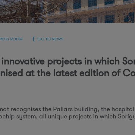
r
PRESS ROOM
GO TO NEWS
 innovative projects in which So
nised at the latest edition of 
at recognises the Pallars building, the hospita
ochip system, all unique projects in which Sorig