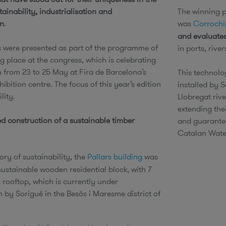
stainability, industrialisation and
The winning pr
on
.
was
Corrochi
and evaluates
s were presented as part of the programme of
in ports, riv
g place at the congress, which is celebrating
n from 23 to 25 May at Fira de Barcelona’s
This technolo
ibition centre. The focus of this year’s edition
installed by 
ility.
Llobregat rive
extending the
ed construction of a sustainable timber
and guarantee
Catalan Wate
ory of sustainability, the
Pallars building
was
sustainable wooden residential block, with 7
 rooftop, which is currently under
 by Sorigué in the Besòs i Maresme district of