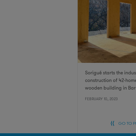
Sorigué starts the indus
construction of 42-hom
wooden building in Ba
FEBRUARY 10, 2023
GO TO 