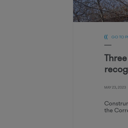
GO TO 
Three
recog
MAY 23, 2023
Construm
the Corr