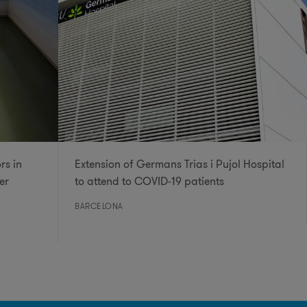
rs in
Extension of Germans Trias i Pujol Hospital
er
to attend to COVID-19 patients
BARCELONA