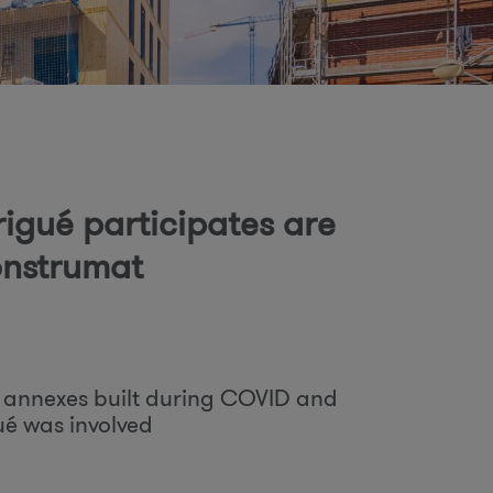
o
m
rigué participates are
Construmat
l annexes built during COVID and
ué was involved