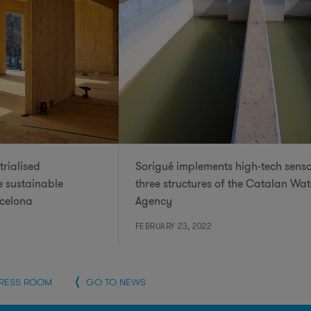
trialised
Sorigué implements high-tech senso
e sustainable
three structures of the Catalan Wat
rcelona
Agency
FEBRUARY 23, 2022
PRESS ROOM
GO TO NEWS