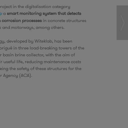
oject in the digitalisation category
p
a
smart monitoring system that detects
 corrosion processes
in concrete structures
ers and motorways, among others.
gy, developed by Witeklab, has been
Sorigué in three load-breaking towers of the
r basin brine collector, with the aim of
ir useful life, reducing maintenance costs
ing the safety of these structures for the
r Agency (ACA).