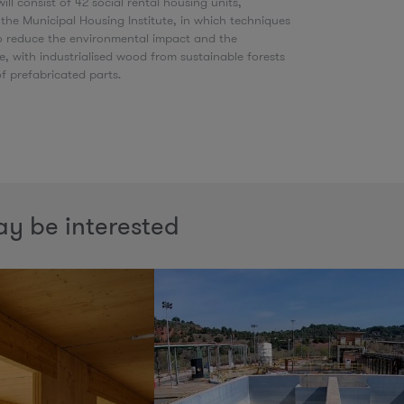
ill consist of 42 social rental housing units,
he Municipal Housing Institute, in which techniques
to reduce the environmental impact and the
e, with industrialised wood from sustainable forests
of prefabricated parts.
y be interested