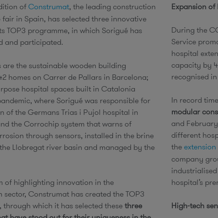
dition of
Construmat
, the leading construction
Expansion of
 fair in Spain, has selected three innovative
During the C
 its TOP3 programme, in which Sorigué has
Service promo
d and participated.
hospital exte
capacity by 4
s are the sustainable wooden building
recognised in
42 homes on Carrer de Pallars in Barcelona;
urpose hospital spaces built in Catalonia
In record tim
pandemic, where Sorigué was responsible for
modular const
n of the Germans Trias i Pujol hospital in
and February 
nd the Corrochip system that warns of
different hos
rosion through sensors, installed in the brine
the
extension 
n the Llobregat river basin and managed by the
company grou
industrialise
 of highlighting innovation in the
hospital’s pr
n sector, Construmat has created the TOP3
through which it has selected these
three
High-tech sen
that have stood out for their uniqueness in the