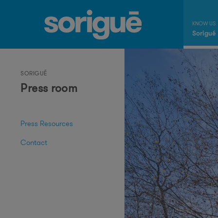
Sorigué
SORIGUÉ
Press room
Press Resources
Contact