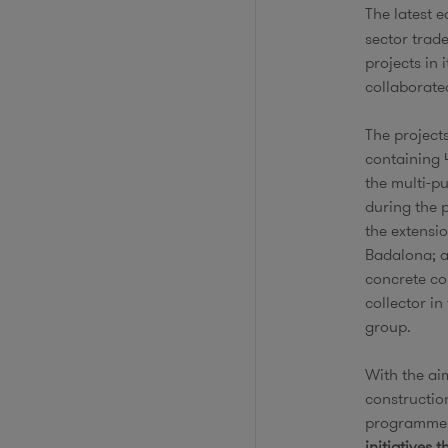
The latest e
sector trade
projects in
collaborate
The project
containing 
the multi-p
during the 
the extensio
Badalona; a
concrete cor
collector i
group.
With the aim
constructio
programme, 
initiatives 