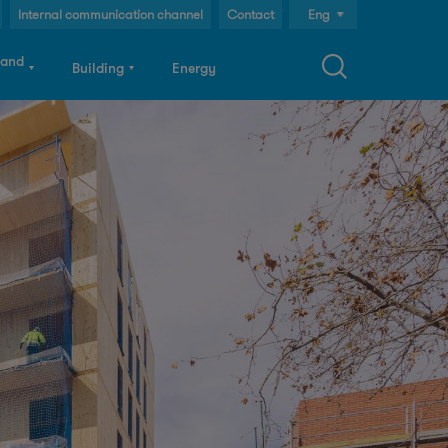
Internal communication channel
Contact
Eng
Cast
 and
Building
Energy
Cat
S
a
c
h