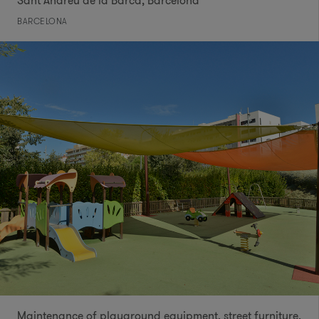
Sant Andreu de la Barca, Barcelona
BARCELONA
Maintenance of playground equipment, street furniture,