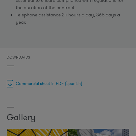
essential to ensure compliance with regulations for
the duration of the contract.
Telephone assistance 24 hours a day, 365 days a
year.
DOWNLOADS
Commercial sheet in PDF (spanish)
Gallery