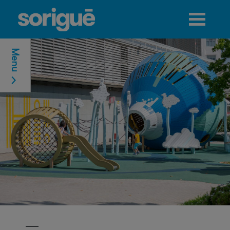
Jump to navigation
Menu