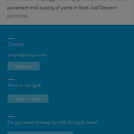
pavement and supply of parts in Sant Just Desvern
BARCELONA
Contact
sorigue@sorigue.com
Directory
Work in Sorigué
Join our team
Do you want to keep up with Sorigué news?