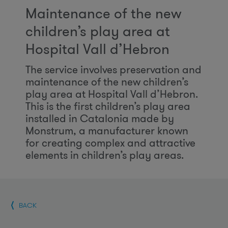
Maintenance of the new
children’s play area at
Hospital Vall d’Hebron
The service involves preservation and
maintenance of the new children’s
play area at Hospital Vall d’Hebron.
This is the first children’s play area
installed in Catalonia made by
Monstrum, a manufacturer known
for creating complex and attractive
elements in children’s play areas.
BACK