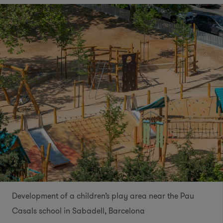
Development of a children’s play area near the Pau
Casals school in Sabadell, Barcelona