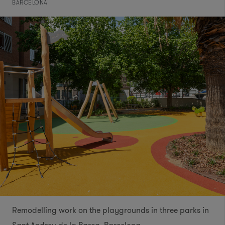
BARCELONA
Remodelling work on the playgrounds in three parks in