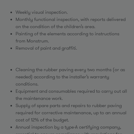
Weekly visual inspection.
Monthly functional inspection, with reports delivered
on the condition of the children’s area.
Painting of the elements according to instructions
from Monstrum.
Removal of paint and graffiti.
Cleaning the rubber paving every two months (or as
needed) according to the installer’s warranty
conditions.
Equipment and consumables required to carry out all
the maintenance work.
Supply of spare parts and repairs to rubber paving
required for corrective maintenance, up to an annual
cost of 12% of the budget.
Annual inspection by a type-A certifying company,