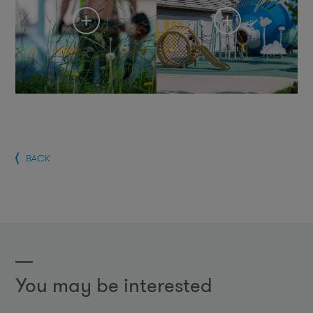
BACK
You may be interested