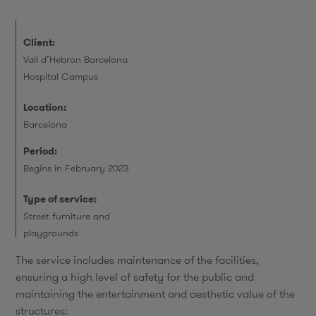
Client:
Vall d’Hebron Barcelona
Hospital Campus
Location:
Barcelona
Period:
Begins in February 2023
Type of service:
Street furniture and
playgrounds
The service includes maintenance of the facilities,
ensuring a high level of safety for the public and
maintaining the entertainment and aesthetic value of the
structures: