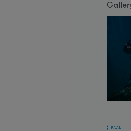
Galler
BACK