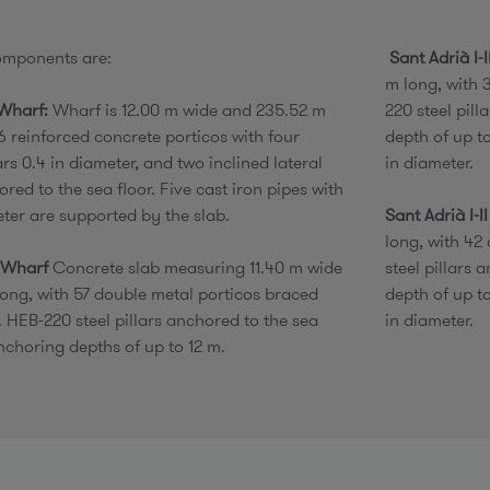
omponents are:
Sant Adrià I-
m long, with 
Wharf:
Wharf is 12.00 m wide and 235.52 m
220 steel pill
6 reinforced concrete porticos with four
depth of up t
lars 0.4 in diameter, and two inclined lateral
in diameter.
ored to the sea floor. Five cast iron pipes with
eter are supported by the slab.
Sant Adrià I-I
long, with 42
 Wharf
Concrete slab measuring 11.40 m wide
steel pillars 
ong, with 57 double metal porticos braced
depth of up t
. HEB-220 steel pillars anchored to the sea
in diameter.
nchoring depths of up to 12 m.