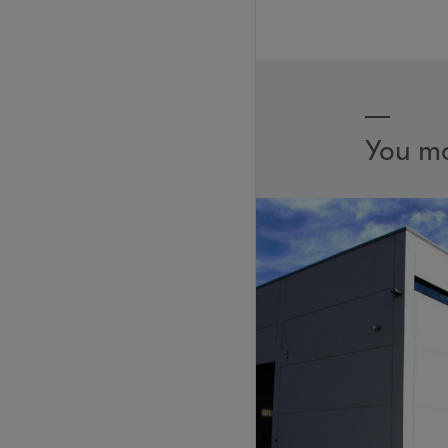
You ma