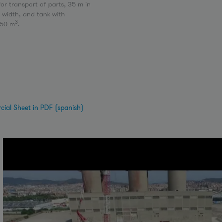
for transport of parts, 35 m in
n width, and tank with
3
250 m
.
ial Sheet in PDF (spanish)