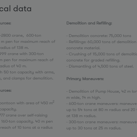
cal data
sources:
Demolition and Refilling:
2800 crane, 600-ton
- Demolition concrete: 75,000 tons
8 m pen for maximum reach of
- Refillings: 60,000 tons of demolition
radius of 138 m.
concrete material.
999 crane with 300-ton
- Crushing of 15,000 tons of demoliti
 m pen for maximum reach of
concrete for graded refilling.
radius of 40 m.
- Dismantling of 4,500 tons of steel.
th 50 ton capacity with arms,
s, and clamps for demolition.
Primary Maneuvers:
urces:
- Demolition of Pump House, 42 m lon
m wide, 14 m high.
2
g pontoon with area of 450 m
- 600-ton crane maneuvers: maneuve
capacity.
up to 54 tons at 80 m radius and 20 
77 crane over self-raising
at 138 m radius.
 160-ton capacity. 40 m pen
- 300-ton crane maneuvers: maneuve
each of 10 tons at a radius
up to 30 tons at 25 m radius.