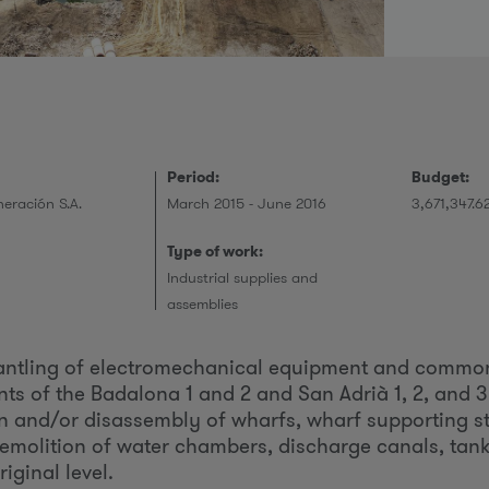
r
Period:
Budget:
eración S.A.
March 2015 - June 2016
3,671,347.6
Type of work:
Industrial supplies and
assemblies
mantling of electromechanical equipment and commo
s of the Badalona 1 and 2 and San Adrià 1, 2, and 3
n and/or disassembly of wharfs, wharf supporting st
 demolition of water chambers, discharge canals, tanks
riginal level.