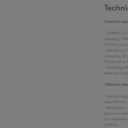
Techni
Onshore re
- DEMAG CC-
capacity. 14
20 tons at a 
- Manitowoc 
capacity. 62
10 tons at a 
- Rotating wi
teething ring
Offshore reso
- Self-raisin
and 400-ton 
- Manitowoc 7
pontoon with
for maximum r
of 25 m.