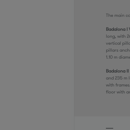
The main c
Badalona I 
long, with 2
vertical pil
pillars anch
1.10 m diam
Badalona II
and 235 m l
with frames
floor with a