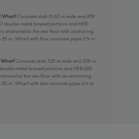
II Wharf
Concrete slab 13.60 m wide and 209
37 double metal braced porticos and HEB-
ars anchored to the sea floor with anchoring
o 25 m. Wharf with four concrete pipes 2.4 m
I Wharf
Concrete slab 7.20 m wide and 238 m
 double metal braced porticos and HEB-220
anchored to the sea floor with an anchoring
o 25 m. Wharf with two concrete pipes 2.4 m