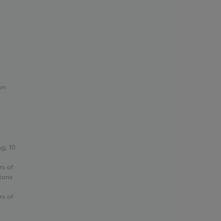
on
g, 10
rs of
tons
rs of