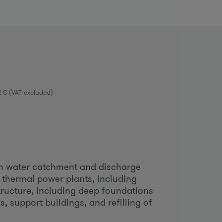
o
m
2 € (VAT excluded)
n water catchment and discharge
 thermal power plants, including
ructure, including deep foundations
, support buildings, and refilling of