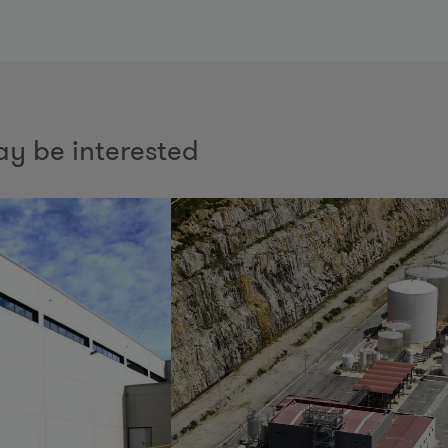
y be interested