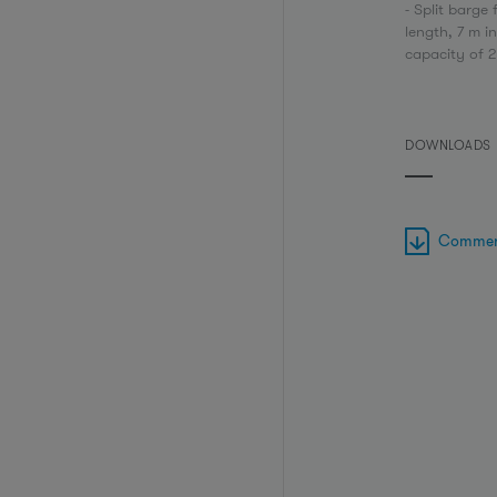
- Split barge 
length, 7 m i
capacity of 
DOWNLOADS
Commerc