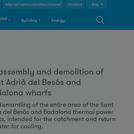
Internal communication channel
Contact
Eng
Cast
 and
Building
Energy
Cat
S
assembly and demolition of
a
t Adrià del Besós and
alona wharfs
c
dismantling of the entire area of the Sant
à del Besós and Badalona thermal power
h
ts, intended for the catchment and return
ter for cooling.