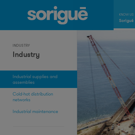
Sorigué
INDUSTRY
Industry
Industrial supplies and
assemblies
Cold-hot distribution
networks
Industrial maintenance