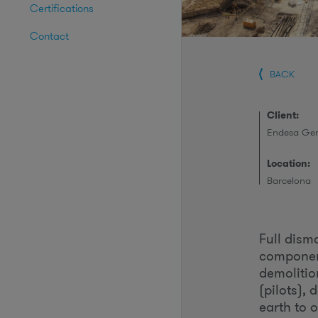
Certifications
Contact
BACK
Client:
Endesa Gen
Location:
Barcelona
Full dis
component
demolitio
(pilots),
earth to o