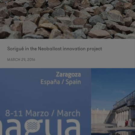
Sorigué in the Neoballast innovation project
MARCH 29, 2016