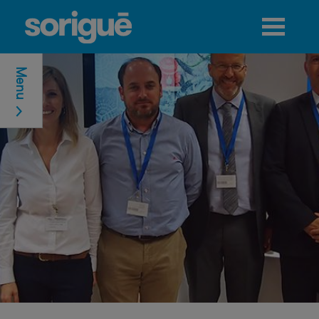
Jump to navigation
Menu