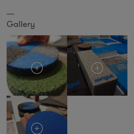
Gallery