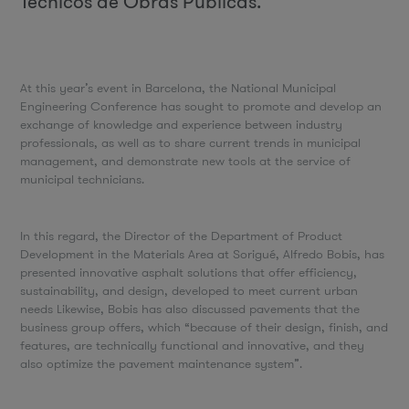
Técnicos de Obras Públicas.
At this year’s event in Barcelona, the National Municipal
Engineering Conference has sought to promote and develop an
exchange of knowledge and experience between industry
professionals, as well as to share current trends in municipal
management, and demonstrate new tools at the service of
municipal technicians.
In this regard, the Director of the Department of Product
Development in the Materials Area at Sorigué, Alfredo Bobis, has
presented innovative asphalt solutions that offer efficiency,
sustainability, and design, developed to meet current urban
needs Likewise, Bobis has also discussed pavements that the
business group offers, which “because of their design, finish, and
features, are technically functional and innovative, and they
also optimize the pavement maintenance system”.