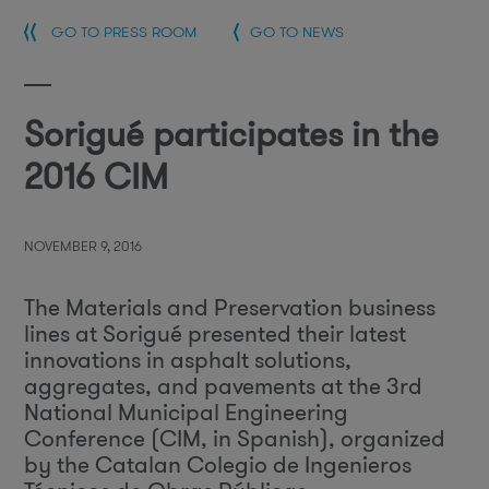
GO TO PRESS ROOM
GO TO NEWS
Sorigué participates in the
2016 CIM
NOVEMBER 9, 2016
The Materials and Preservation business
lines at Sorigué presented their latest
innovations in asphalt solutions,
aggregates, and pavements at the 3rd
National Municipal Engineering
Conference (CIM, in Spanish), organized
by the Catalan Colegio de Ingenieros