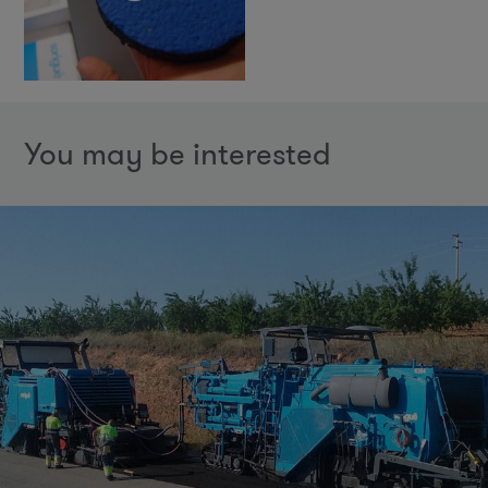
You may be interested