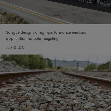
Sorigué designs a high-performance emulsion
application for cold recycling
JULY 22, 2016