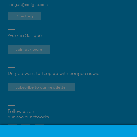
sorigue@sorigue.com
Directory
Work in Sorigué
Join our team
Do you want to keep up with Sorigué news?
Subscribe to our newsletter
Follow us on
our social networks