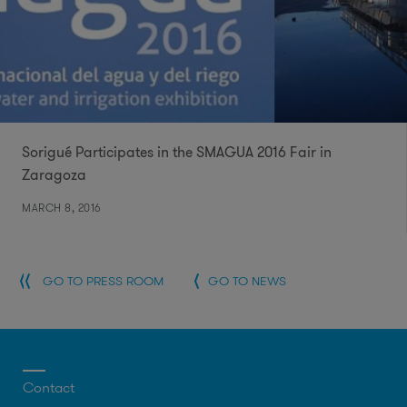
Sorigué Participates in the SMAGUA 2016 Fair in
Zaragoza
MARCH 8, 2016
GO TO PRESS ROOM
GO TO NEWS
Contact