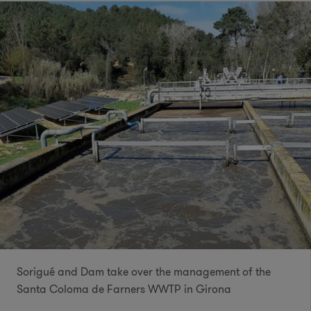
Sorigué and Dam take over the management of the
Santa Coloma de Farners WWTP in Girona