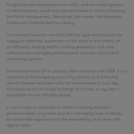
Sorigué handles maintenance for HVAC and hot water systems
in administrative, social and cultural centres in Girona including
the Police headquarters, Mercat del Lleó market, the Municipal
Theatre and Antònia Adroher Library.
The contract is worth over €370,000 per year and includes the
supply of materials, supervision of the state of the boilers, air-
conditioners, cooling and/or heating generators and solar
collectors plus managing existing water sources, control and
monitoring systems.
The contract kicks off in January 2024 and runs until 2028. It is a
milestone in the Sorigué group’s City division as it is the first
time it has been entrusted with the maintenance of such key
structures as the municipal buildings of Girona, a city with a
population of over 100,000 people.
It was chosen on the basis of criteria including its team’s
professionalism, long track record in managing large buildings,
its sustainable approach and the streamlining of its work with
digital media.