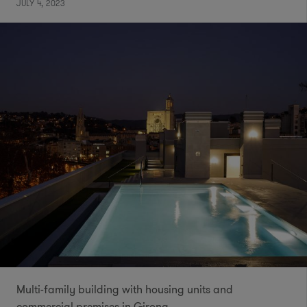
JULY 4, 2023
Multi-family building with housing units and
commercial premises in Girona