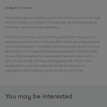
Sorigué in Girona
The Sorigué group is gaining ground in Girona province through
its involvement in a number of areas such as building projects,
the water cycle and road asphalting.
In Girona, it has put up a six-storey building for housing and
business premises near La Devesa Park and is currently planning
a new development in the Mas Quintana area; in Santa Coloma
de Farners, in a temporary business association with the DAM
Group it is managing the wastewater treatment plant with a
flow of over 4,400 m3/day, and together with Rubau it has
developed its own brand Neovia for the production of
aggregates and roadway repair across the province.
You may be interested