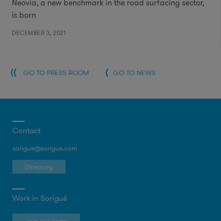
Neovia, a new benchmark in the road surfacing sector,
is born
DECEMBER 3, 2021
GO TO PRESS ROOM
GO TO NEWS
Contact
sorigue@sorigue.com
Directory
Work in Sorigué
Join our team