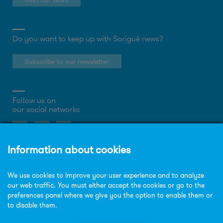
Do you want to keep up with Sorigué news?
Subscribe to our newsletter
Follow us on
our social networks
About the website
Privacy Policy
Cookies policy
Legal notice