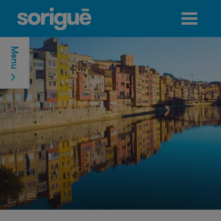
Jump to navigation
Menu