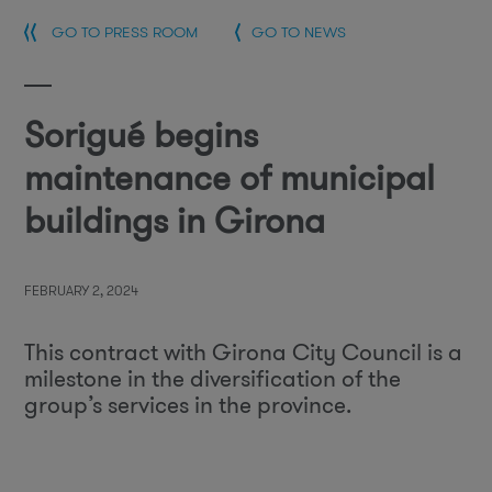
GO TO PRESS ROOM
GO TO NEWS
Sorigué begins
maintenance of municipal
buildings in Girona
FEBRUARY 2, 2024
This contract with Girona City Council is a
milestone in the diversification of the
group’s services in the province.