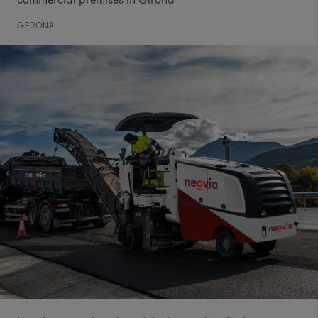
GERONA