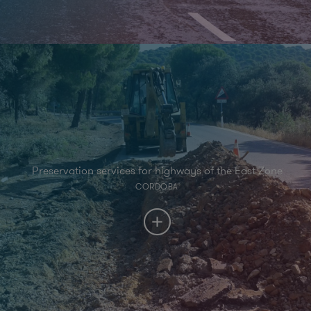
Preservation services for highways of the East Zone
CORDOBA