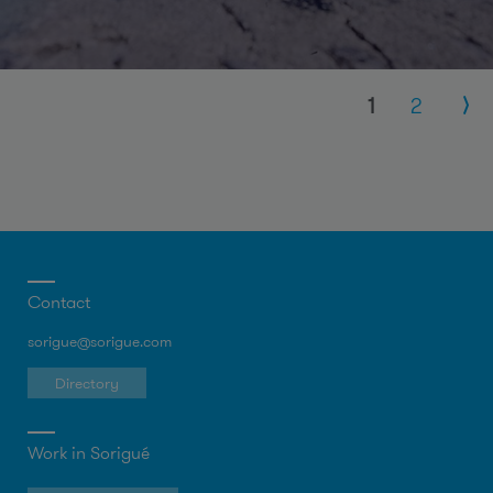
Pages
1
2
Contact
sorigue@sorigue.com
Directory
Work in Sorigué