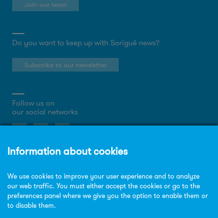
Join our team
Do you want to keep up with Sorigué news?
Subscribe to our newsletter
Follow us on
our social networks
About the website
Privacy Policy
Cookies policy
Legal notice