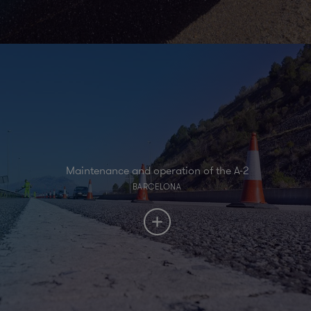
Maintenance and operation of the A-2
BARCELONA