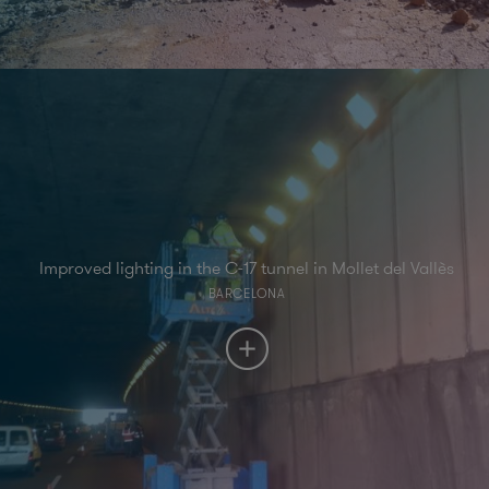
Improved lighting in the C-17 tunnel in Mollet del Vallès
BARCELONA