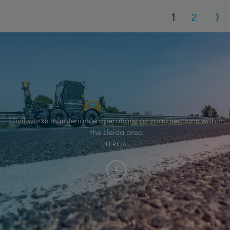
Pages
1
2
Civil works maintenance operations on road sections within
the Lleida area
LERIDA