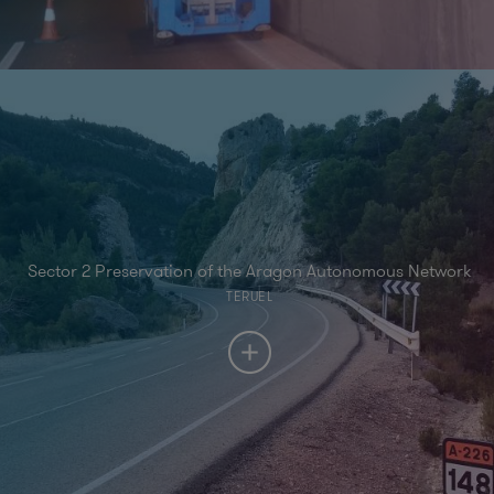
Sector 2 Preservation of the Aragon Autonomous Network
TERUEL