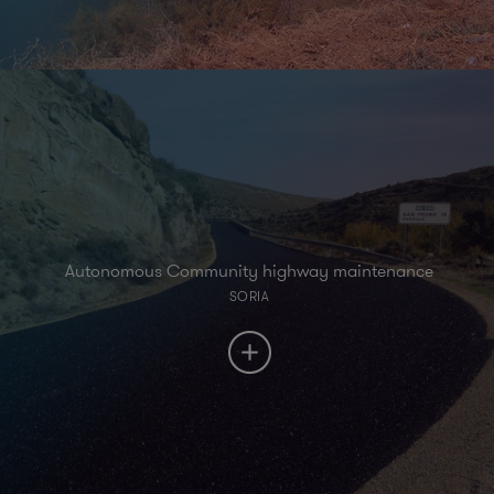
Autonomous Community highway maintenance
SORIA