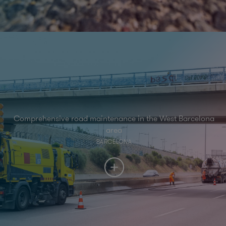
Comprehensive road maintenance in the West Barcelona
area
BARCELONA