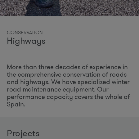
CONSERVATION
Highways
More than three decades of experience in
the comprehensive conservation of roads
and highways. We have specialized winter
road maintenance equipment. Our
performance capacity covers the whole of
Spain.
projects