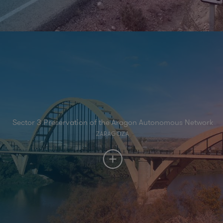
Sector 3 Preservation of the Aragon Autonomous Network
ZARAGOZA