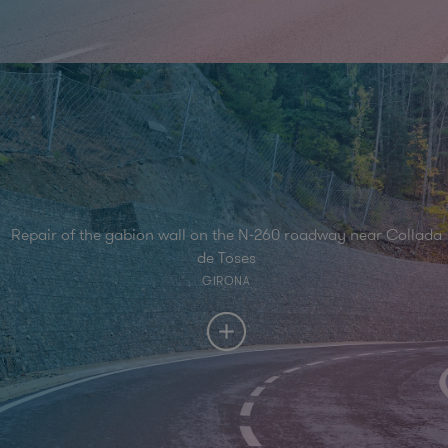
Repair of the gabion wall on the N-260 roadway near Collada
de Toses
GIRONA