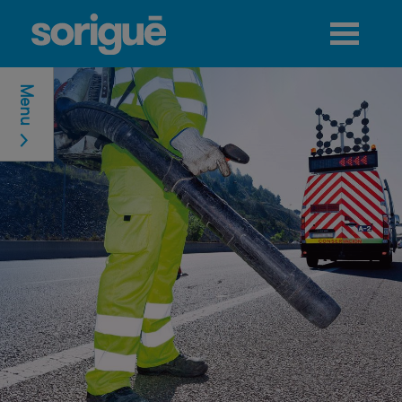
Jump to navigation
Menu