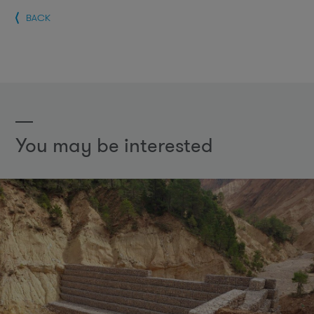
BACK
You may be interested