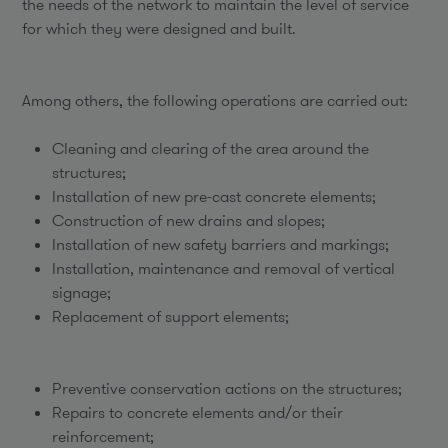
the needs of the network to maintain the level of service
for which they were designed and built.
Among others, the following operations are carried out:
Cleaning and clearing of the area around the
structures;
Installation of new pre-cast concrete elements;
Construction of new drains and slopes;
Installation of new safety barriers and markings;
Installation, maintenance and removal of vertical
signage;
Replacement of support elements;
Preventive conservation actions on the structures;
Repairs to concrete elements and/or their
reinforcement;