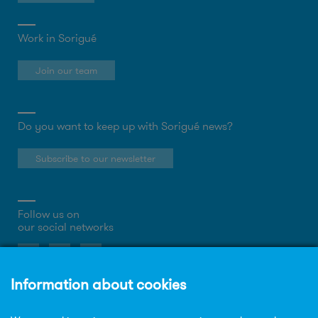
Work in Sorigué
Join our team
Do you want to keep up with Sorigué news?
Subscribe to our newsletter
Follow us on
our social networks
About the website