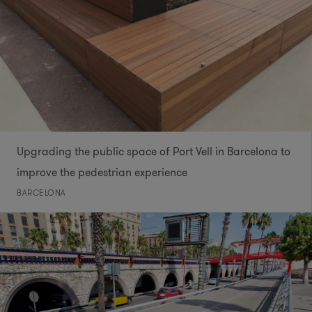
Upgrading the public space of Port Vell in Barcelona to
improve the pedestrian experience
BARCELONA