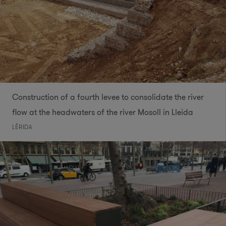
Construction of a fourth levee to consolidate the river
flow at the headwaters of the river Mosoll in Lleida
LÉRIDA