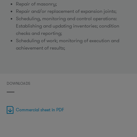
Repair of masonry;
Repair and/or replacement of expansion joints;
Scheduling, monitoring and control operations:
Establishing and updating inventories; condition
checks and reporting;
Scheduling of work; monitoring of execution and
achievement of results;
DOWNLOADS
Commercial sheet in PDF