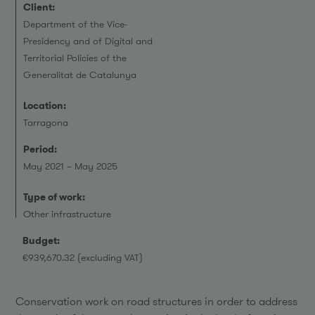
Client:
Department of the Vice-
Presidency and of Digital and
Territorial Policies of the
Generalitat de Catalunya
Location:
Tarragona
Period:
May 2021 – May 2025
Type of work:
Other infrastructure
Budget:
€939,670.32 (excluding VAT)
Conservation work on road structures in order to address