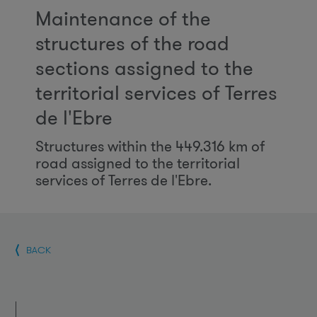
Maintenance of the
structures of the road
sections assigned to the
territorial services of Terres
de l'Ebre
Structures within the 449.316 km of
road assigned to the territorial
services of Terres de l'Ebre.
BACK