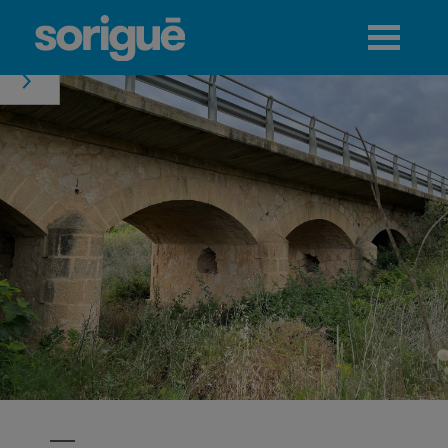
Jump to navigation
Menu