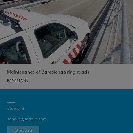
Maintenance of Barcelona’s ring roads
BARCELONA
Contact
sorigue@sorigue.com
Directory