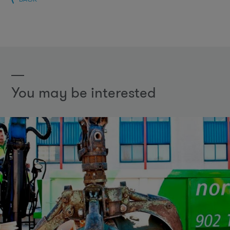
You may be interested