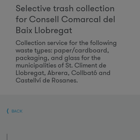
Selective trash collection
for Consell Comarcal del
Baix Llobregat
Collection service for the following
waste types: paper/cardboard,
packaging, and glass for the
municipalities of St. Climent de
Llobregat, Abrera, Collbató and
Castellví de Rosanes.
BACK