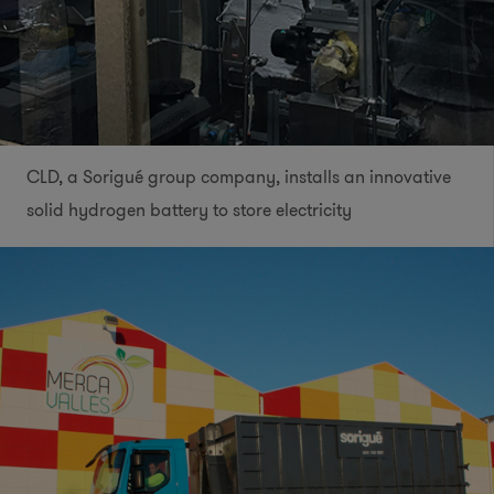
CLD, a Sorigué group company, installs an innovative
solid hydrogen battery to store electricity