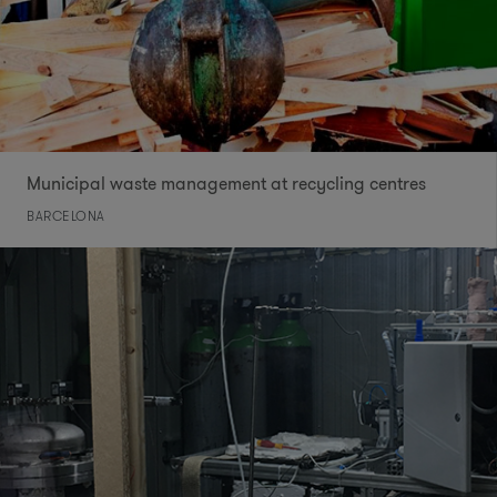
Municipal waste management at recycling centres
BARCELONA