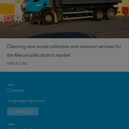
Cleaning and waste collection and removal services for
the Mercavallés district market
BARCELONA
Contact
sorigue@sorigue.com
Directory