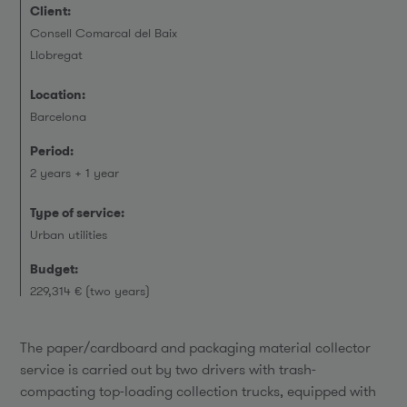
Client:
Consell Comarcal del Baix
Llobregat
Location:
Barcelona
Period:
2 years + 1 year
Type of service:
Urban utilities
Budget:
229,314 € (two years)
The paper/cardboard and packaging material collector
service is carried out by two drivers with trash-
compacting top-loading collection trucks, equipped with