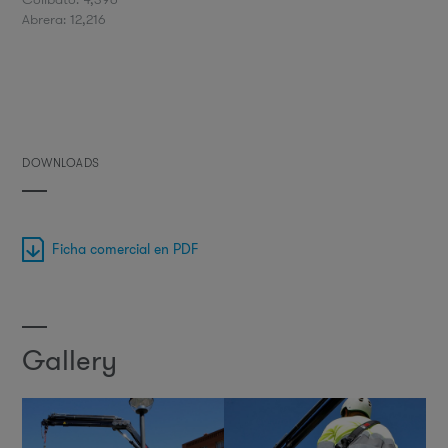
Abrera: 12,216
DOWNLOADS
Ficha comercial en PDF
Gallery