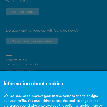
Work in Sorigué
Join our team
Do you want to keep up with Sorigué news?
Subscribe to our newsletter
Follow us on
our social networks
About the website
Privacy Policy