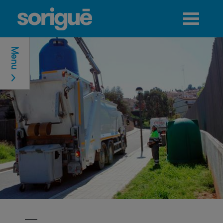
Jump to navigation
Menu