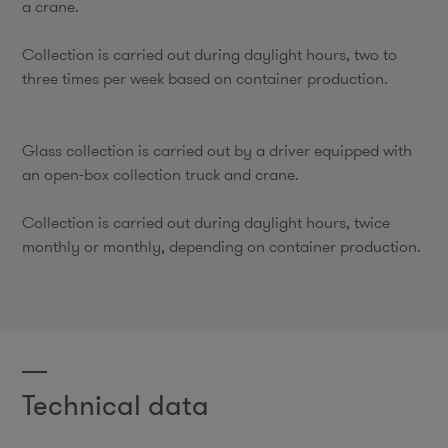
a crane.
Collection is carried out during daylight hours, two to
three times per week based on container production.
Glass collection is carried out by a driver equipped with
an open-box collection truck and crane.
Collection is carried out during daylight hours, twice
monthly or monthly, depending on container production.
Technical data