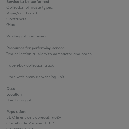
Service to be performed
Collection of waste types:
Paper/cardboard
Containers
Glass
Washing of containers
Resources for performing service
Two collection trucks with compactor and crane
1 open-box collection truck
1 van with pressure washing unit
Data
Location:
Baix Llobregat
Population:
St. Climent de Llobregat: 4,024
Castellví de Rosanes: 1,807
Collbató: 4,396