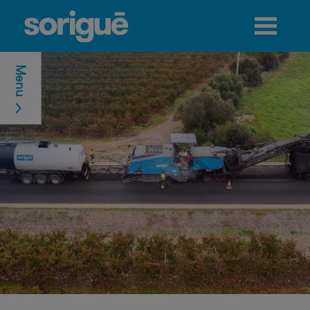
Jump to navigation
Menu