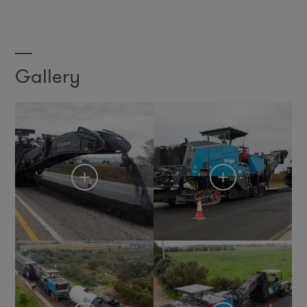
Gallery