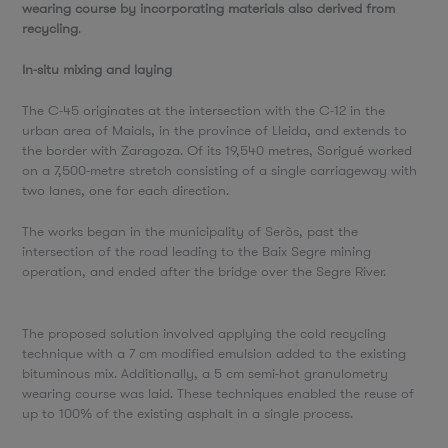
wearing course by incorporating materials also derived from
recycling
.
In-situ mixing and laying
The C-45 originates at the intersection with the C-12 in the
urban area of Maials, in the province of Lleida, and extends to
the border with Zaragoza. Of its 19,540 metres, Sorigué worked
on a 7,500-metre stretch consisting of a single carriageway with
two lanes, one for each direction.
The works began in the municipality of Seròs, past the
intersection of the road leading to the Baix Segre mining
operation, and ended after the bridge over the Segre River.
The proposed solution involved applying the cold recycling
technique with a 7 cm modified emulsion added to the existing
bituminous mix. Additionally, a 5 cm semi-hot granulometry
wearing course was laid. These techniques enabled the reuse of
up to 100% of the existing asphalt in a single process.