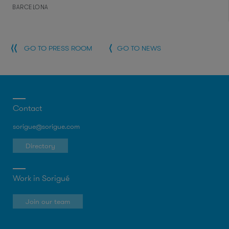
BARCELONA
GO TO PRESS ROOM
GO TO NEWS
Contact
sorigue@sorigue.com
Directory
Work in Sorigué
Join our team