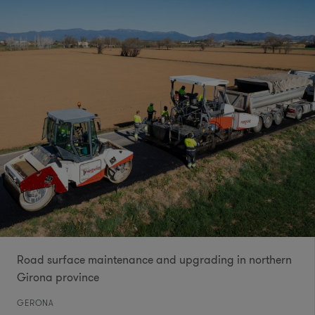
Road surface maintenance and upgrading in northern
Girona province
GERONA