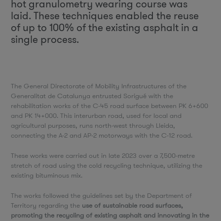
hot granulometry wearing course was
laid. These techniques enabled the reuse
of up to 100% of the existing asphalt in a
single process.
The General Directorate of Mobility Infrastructures of the
Generalitat de Catalunya entrusted Sorigué with the
rehabilitation works of the C-45 road surface between PK 6+600
and PK 14+000. This interurban road, used for local and
agricultural purposes, runs north-west through Lleida,
connecting the A-2 and AP-2 motorways with the C-12 road.
These works were carried out in late 2023 over a 7,500-metre
stretch of road using the cold recycling technique, utilizing the
existing bituminous mix.
The works followed the guidelines set by the Department of
Territory regarding the
use of sustainable road surfaces,
promoting the recycling of existing asphalt and innovating in the