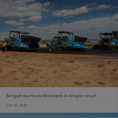
Sorigué resurfaces Motorland de Aragón circuit
JULY 23, 2024