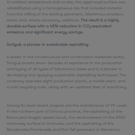
At ambient temperature and on-site, the aged road surface was
rehabilitated using a homogeneous mix that included material
from the milling of the existing pavement, bituminous emulsion,
water, and, where necessary, additives.
The result is a highly
durable surface with a 45% reduction in CO₂-equivalent
emissions and significant energy savings.
Sorigué, a pioneer in sustainable asphalting
A leader in the infrastructure and construction materials sector,
Sorigué boasts seven decades of experience in the production
and laying of all types of bituminous mixes and is a pioneer in
developing and applying sustainable asphalting techniques. The
company operates eight production plants, a mobile plant, and
a cold recycling train, along with an updated fleet of machinery.
Among its most recent projects are the maintenance of 99 roads
in the northern part of Girona province, the asphalting of the
MotorLand Aragón speed circuit, the reinforcement of the A92G
motorway surface in Granada, and the asphalting of the
Barceloneta Promenade and Port Vell pavement in Barcelona.