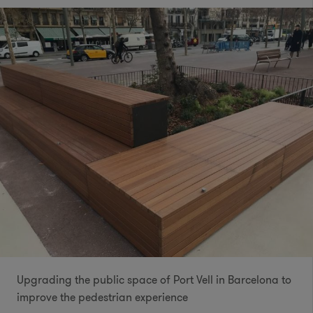
Upgrading the public space of Port Vell in Barcelona to
improve the pedestrian experience