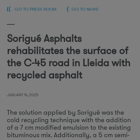
GO TO PRESS ROOM
GO TO NEWS
Sorigué Asphalts
rehabilitates the surface of
the C-45 road in Lleida with
recycled asphalt
JANUARY 14, 2025
The solution applied by Sorigué was the
cold recycling technique with the addition
of a 7 cm modified emulsion to the existing
bituminous mix. Additionally, a 5 cm semi-