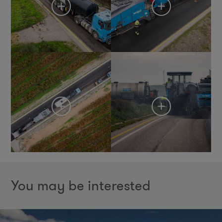
You may be interested