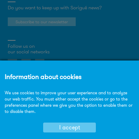
Do you want to keep up with Sorigué news?
Subscribe to our newsletter
Follow us on
our social networks
About the website
Privacy Policy
Cookies policy
Legal notice
Site map