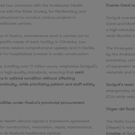
red two contracts with the Andalusian Health
Puente Genil a
ne with the State Society for Penitentiary and
astructures to conduct various projects in
Sorigué overse
ealthcare centres.
Genil and Monti
a high-resoluti
ce of Huelva, maintenance work is carried out to
while Montilla
pecific needs of each facility; in Córdoba, two
ntres receive comprehensive upkeep; and in Seville,
The three-year
t for hospitalized inmates is under construction.
by the Andalus
preventive, cor
s, totalling over 11 million euros, emphasize Sorigué’s
of equipment a
o high-quality standards, ensuring that
each
materials and t
ins in optimal condition without affecting
ntinuity, while prioritizing patient and staff safety
Sorigué’s team 
.
emergencies, fo
ICUs while redu
cilities under Huelva’s provincial procurement
Virgen del Rocí
an Health Service signed a framework agreement
The State Socie
for construction, renovation, repair, maintenance,
(Siepse) is man
on at Huelva’s healthcare centres.
inmates
at Sevi