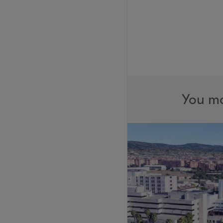
You ma