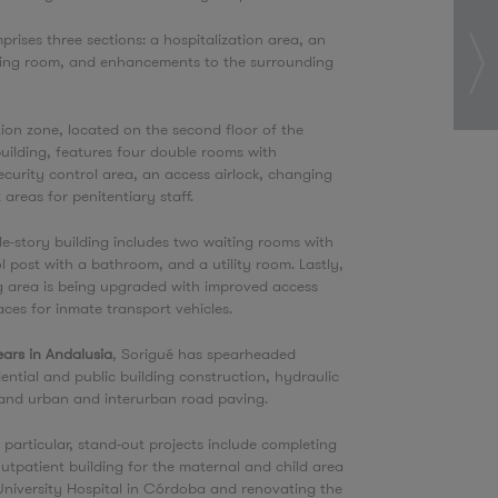
prises three sections: a hospitalization area, an
ting room, and enhancements to the surrounding
tion zone, located on the second floor of the
ilding, features four double rooms with
curity control area, an access airlock, changing
 areas for penitentiary staff.
le-story building includes two waiting rooms with
ol post with a bathroom, and a utility room. Lastly,
g area is being upgraded with improved access
ces for inmate transport vehicles.
ars in Andalusia
, Sorigué has spearheaded
dential and public building construction, hydraulic
, and urban and interurban road paving.
n particular, stand-out projects include completing
utpatient building for the maternal and child area
University Hospital in Córdoba and renovating the