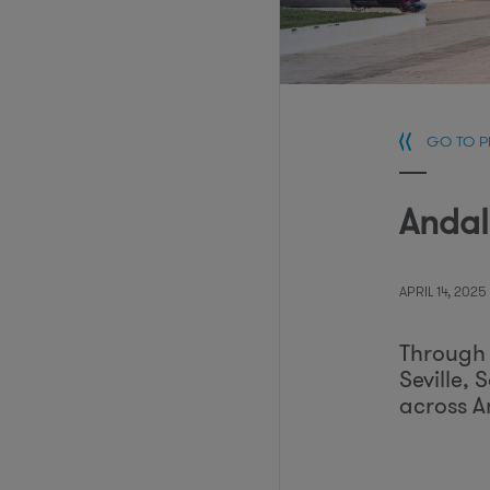
GO TO 
Andal
APRIL 14, 2025
Through 
Seville, 
across A