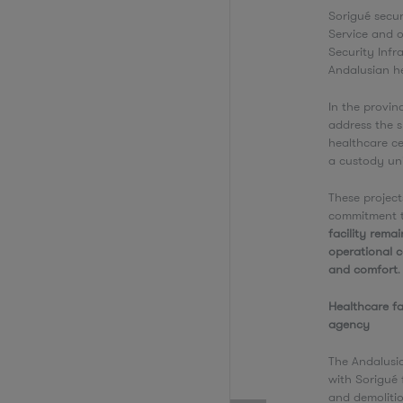
Sorigué secu
Service and o
Security Infr
Andalusian h
In the provin
address the s
healthcare ce
a custody uni
These project
commitment t
facility rema
operational co
and comfort
Healthcare fa
agency
The Andalusi
with Sorigué 
and demoliti