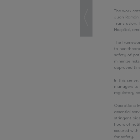
The work cate
Juan Ramón Ji
Transfusion, 
Hospital, am
The framewor
to healthcare
safety of pati
minimize risk
approved tim
In this sense
managers to p
regulatory c
Operations in
essential ser
stringent bio
hours of noti
secured with 
for safety.