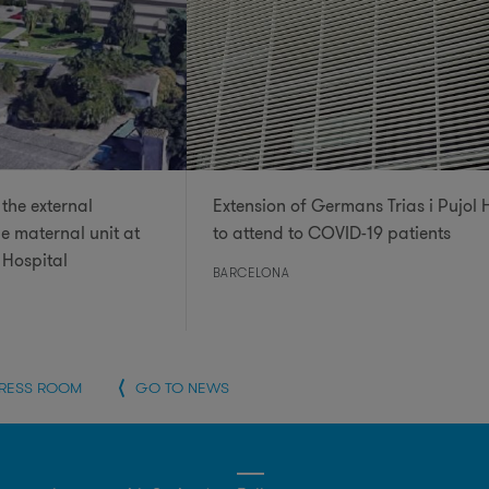
the external
Extension of Germans Trias i Pujol 
he maternal unit at
to attend to COVID-19 patients
 Hospital
BARCELONA
PRESS ROOM
GO TO NEWS