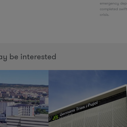
emergency depa
completed swif
crisis.
y be interested