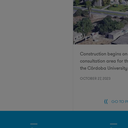
Construction begins on 
consultation area for t
the Córdoba University
OCTOBER 27, 2023
GO TO 