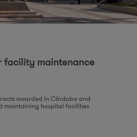
o
m
r facility maintenance
tracts awarded in Córdoba and
d maintaining hospital facilities