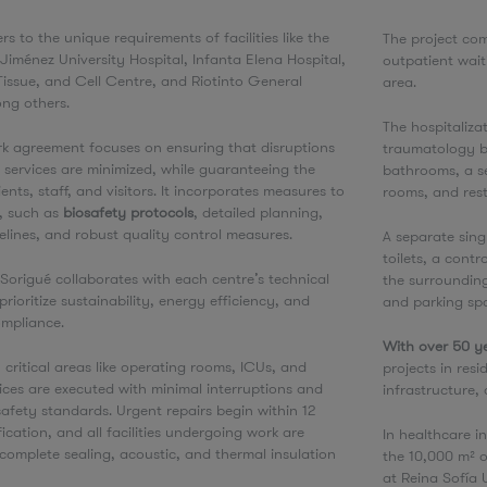
rs to the unique requirements of facilities like the
The project com
ménez University Hospital, Infanta Elena Hospital,
outpatient wai
Tissue, and Cell Centre, and Riotinto General
area.
ong others.
The hospitaliza
k agreement focuses on ensuring that disruptions
traumatology bu
 services are minimized, while guaranteeing the
bathrooms, a se
ents, staff, and visitors. It incorporates measures to
rooms, and rest
s, such as
biosafety protocols
, detailed planning,
elines, and robust quality control measures.
A separate sing
toilets, a contr
, Sorigué collaborates with each centre’s technical
the surroundin
rioritize sustainability, energy efficiency, and
and parking spa
ompliance.
With over 50 ye
 critical areas like operating rooms, ICUs, and
projects in resi
vices are executed with minimal interruptions and
infrastructure
safety standards. Urgent repairs begin within 12
fication, and all facilities undergoing work are
In healthcare i
complete sealing, acoustic, and thermal insulation
the 10,000 m² o
at Reina Sofía 