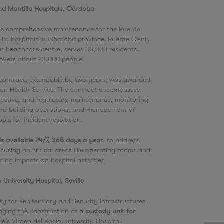
nd Montilla Hospitals, Córdoba
es comprehensive maintenance for the Puente
lla hospitals in Córdoba province. Puente Genil,
on healthcare centre, serves 30,000 residents,
 covers about 23,000 people.
 contract, extendable by two years, was awarded
ian Health Service. The contract encompasses
rective, and regulatory maintenance, monitoring
nd building operations, and management of
ools for incident resolution.
is available 24/7, 365 days a year
, to address
cusing on critical areas like operating rooms and
cing impacts on hospital activities.
o University Hospital, Seville
ty for Penitentiary and Security Infrastructures
aging the construction of a
custody unit for
lle’s Virgen del Rocío University Hospital.