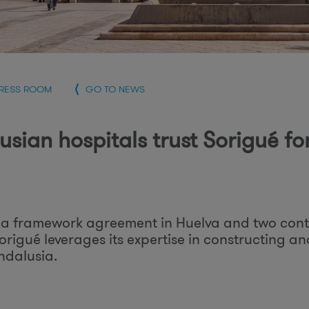
r
PRESS ROOM
GO TO NEWS
usian hospitals trust Sorigué fo
a framework agreement in Huelva and two con
Sorigué leverages its expertise in constructing an
ndalusia.