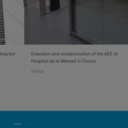
Hospital
Extension and modernisation of the A&E at
Hospital de la Merced in Osuna
SEVILLA