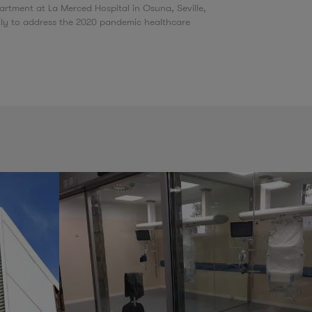
rtment at La Merced Hospital in Osuna, Seville,
tly to address the 2020 pandemic healthcare