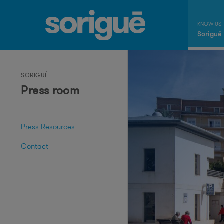
Sorigué
SORIGUÉ
Press room
Press Resources
Contact