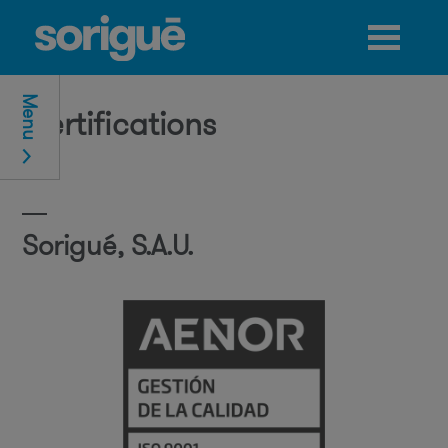
Jump to navigation
Menu
Certifications
Sorigué, S.A.U.