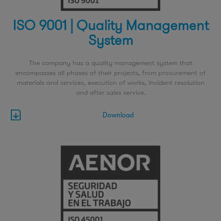
ISO 9001 | Quality Management
System
The company has a quality management system that
encompasses all phases of their projects, from procurement of
materials and services, execution of works, incident resolution
and after sales service.
Download