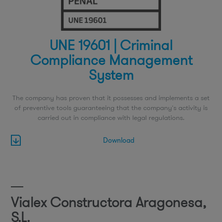
UNE 19601 | Criminal
Compliance Management
System
The company has proven that it possesses and implements a set
of preventive tools guaranteeing that the company's activity is
carried out in compliance with legal regulations.
Download
Vialex Constructora Aragonesa,
S.L.