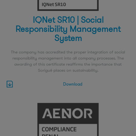
IQNet SR10 | Social
Responsibility Management
System
The company has accredited the proper integration of social
responsibility management into all company processes. The
awarding of this certificate reaffirms the importance that
Sorigué places on sustainability.
Download