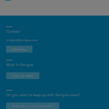
Contact
sorigue@sorigue.com
Directory
Work in Sorigué
Join our team
Do you want to keep up with Sorigué news?
Subscribe to our newsletter