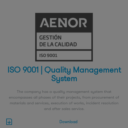
ISO 9001 | Quality Management
System
The company has a quality management system that
encompasses all phases of their projects, from procurement of
materials and services, execution of works, incident resolution
and after sales service.
Download