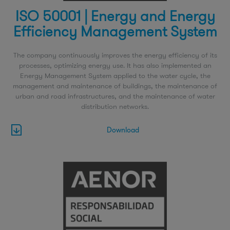
ISO 50001 | Energy and Energy
Efficiency Management System
The company continuously improves the energy efficiency of its
processes, optimizing energy use. It has also implemented an
Energy Management System applied to the water cycle, the
management and maintenance of buildings, the maintenance of
urban and road infrastructures, and the maintenance of water
distribution networks.
Download