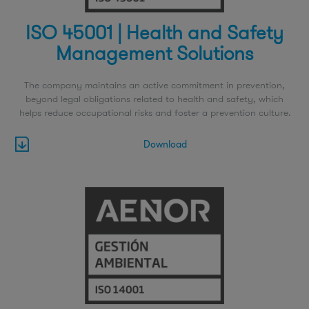
ISO 45001 | Health and Safety
Management Solutions
The company maintains an active commitment in prevention,
beyond legal obligations related to health and safety, which
helps reduce occupational risks and foster a prevention culture.
Download