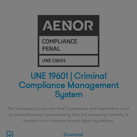
UNE 19601 | Criminal
Compliance Management
System
The company has proven that it possesses and implements a set
of preventive tools guaranteeing that the company's activity is
carried out in compliance with legal regulations.
Download