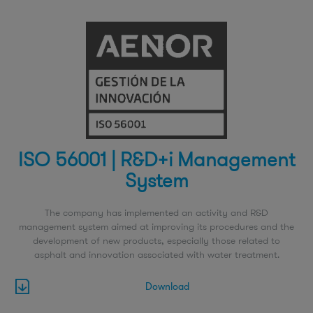
ISO 56001 | R&D+i Management
System
The company has implemented an activity and R&D
management system aimed at improving its procedures and the
development of new products, especially those related to
asphalt and innovation associated with water treatment.
Download