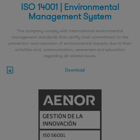
ISO 14001 | Environmental
Management System
The company comply with international environmental
management standards that certify their commitment to the
prevention and reduction of environmental impacts due to their
activities and, communication, awareness and education
regarding all related issues.
Download