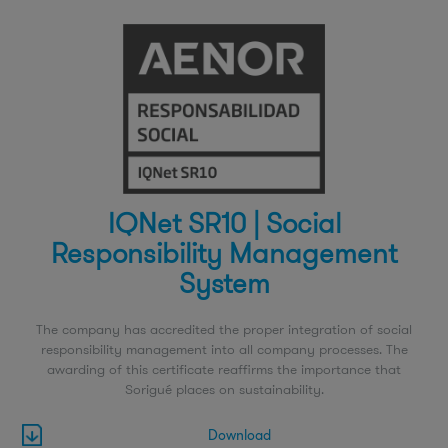
IQNet SR10 | Social
Responsibility Management
System
The company has accredited the proper integration of social
responsibility management into all company processes. The
awarding of this certificate reaffirms the importance that
Sorigué places on sustainability.
Download