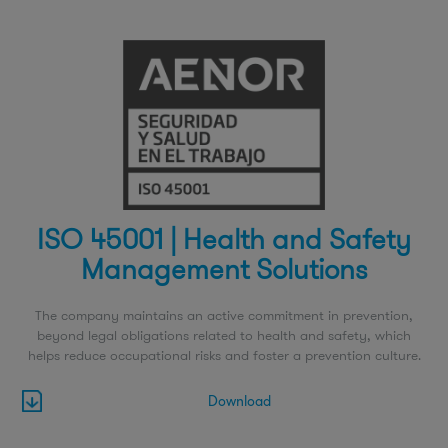
ISO 45001 | Health and Safety
Management Solutions
The company maintains an active commitment in prevention,
beyond legal obligations related to health and safety, which
helps reduce occupational risks and foster a prevention culture.
Download