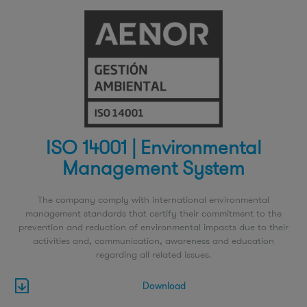
ISO 14001 | Environmental
Management System
The company comply with international environmental
management standards that certify their commitment to the
prevention and reduction of environmental impacts due to their
activities and, communication, awareness and education
regarding all related issues.
Download