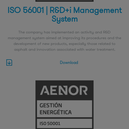
ISO 56001 | R&D+i Management
System
The company has implemented an activity and R&D
management system aimed at improving its procedures and the
development of new products, especially those related to
asphalt and innovation associated with water treatment.
Download