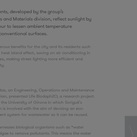
nts, developed by the group’s
s and Materials division, reflect sunlight by
ur to lessen ambient temperature
conventional surfaces.
erous benefits for the city and its residents such
 heat island effect, saving on air conditioning in
, making street lighting more efficient and
ity.
O
as, an Engineering, Operations and Maintenance
cian, presented Life Biodaph2O, a research project
the University of Girona in which Sorigué’s
 is involved with the aim of devising an eco-
ment system for wastewater so it can be reused.
rnesses biological organisms such as “water
algae to remove pollutants. This means the water