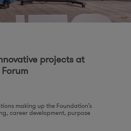
o
m
nnovative projects at
t Forum
tions making up the Foundation’s
eing, career development, purpose