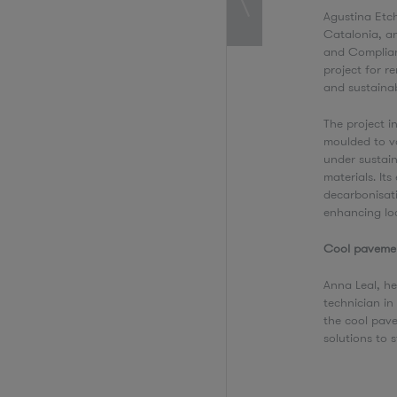
Agustina Etch
Catalonia, an
and Complian
project for r
and sustaina
The project 
moulded to v
under sustain
materials. It
decarbonisat
enhancing loc
Cool paveme
Anna Leal, h
technician i
the cool pav
solutions to s