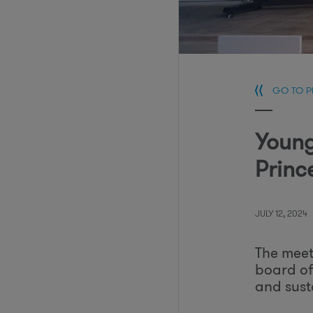
GO TO 
Young
Princ
JULY 12, 2024
The meet
board of
and susta