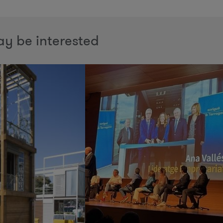
y be interested