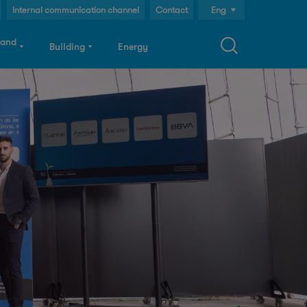
Internal communication channel
Contact
Eng
Cast
 and
Building
Energy
Cat
S
a
c
h