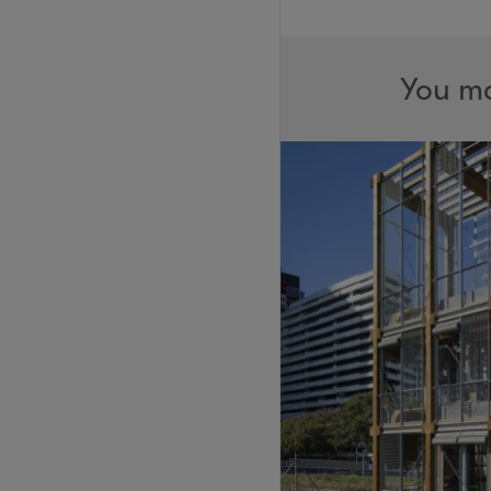
You ma