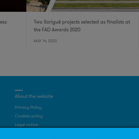
ess
Two Sorigué projects selected as finalists at
the FAD Awards 2020
MAY 14, 2020
About the website
Privacy Policy
Cookies policy
Legal notice
Site map