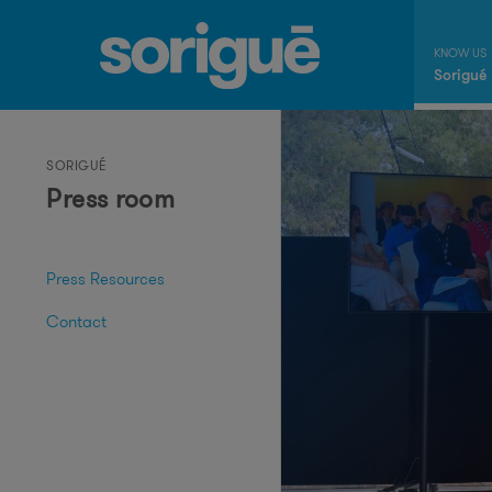
Sorigué
SORIGUÉ
Press room
Press Resources
Contact