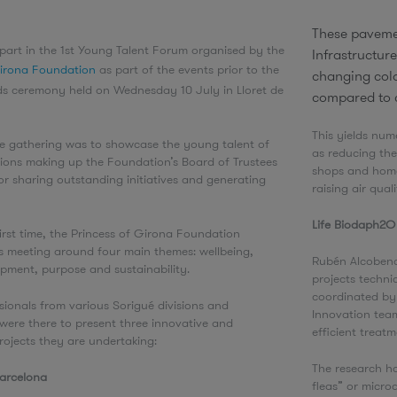
These paveme
part in the 1st Young Talent Forum organised by the
Infrastructure
Girona Foundation
as part of the events prior to the
changing colo
s ceremony held on Wednesday 10 July in Lloret de
compared to 
.
This yields num
he gathering was to showcase the young talent of
as reducing the
tions making up the Foundation’s Board of Trustees
shops and homes
or sharing outstanding initiatives and generating
raising air qual
Life Biodaph2
first time, the Princess of Girona Foundation
s meeting around four main themes: wellbeing,
Rubén Alcobend
opment, purpose and sustainability.
projects techni
coordinated by 
ionals from various Sorigué divisions and
Innovation team
were there to present three innovative and
efficient treat
rojects they are undertaking:
The research ha
Barcelona
fleas” or micro