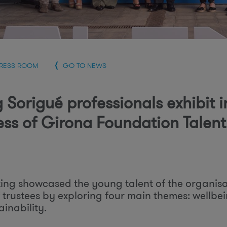
r
PRESS ROOM
GO TO NEWS
 Sorigué professionals exhibit i
ess of Girona Foundation Talen
ing showcased the young talent of the organisa
 trustees by exploring four main themes: wellb
inability.