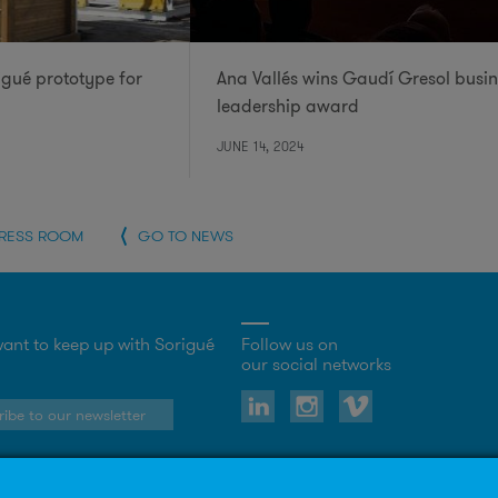
igué prototype for
Ana Vallés wins Gaudí Gresol busin
leadership award
JUNE 14, 2024
PRESS ROOM
GO TO NEWS
ant to keep up with Sorigué
Follow us on
our social networks
ibe to our newsletter