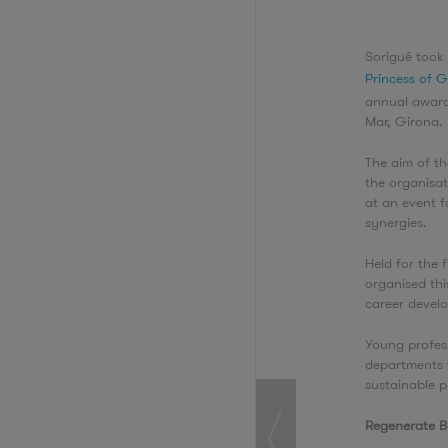
Sorigué took 
Princess of 
annual award
Mar, Girona
The aim of t
the organisa
at an event f
synergies.
Held for the 
organised thi
career devel
Young profess
departments 
sustainable p
Regenerate 