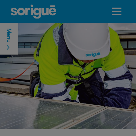
Jump to navigation
Menu