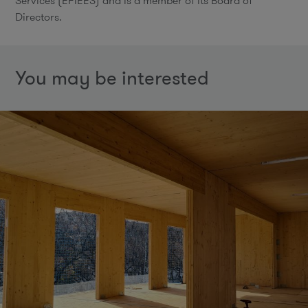
Services (EFIEES) and is a member of its Board of
Directors.
You may be interested