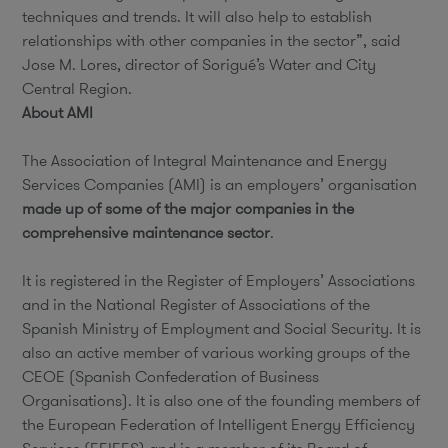
techniques and trends. It will also help to establish
relationships with other companies in the sector”, said
Jose M. Lores, director of Sorigué’s Water and City
Central Region.
About AMI
The Association of Integral Maintenance and Energy
Services Companies (AMI) is an employers’ organisation
made up of some of the major companies in the
comprehensive maintenance sector
.
It is registered in the Register of Employers’ Associations
and in the National Register of Associations of the
Spanish Ministry of Employment and Social Security. It is
also an active member of various working groups of the
CEOE (Spanish Confederation of Business
Organisations). It is also one of the founding members of
the European Federation of Intelligent Energy Efficiency