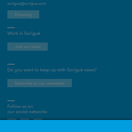
sorigue@sorigue.com
Directory
Work in Sorigué
Join our team
Do you want to keep up with Sorigué news?
Subscribe to our newsletter
Follow us on
our social networks