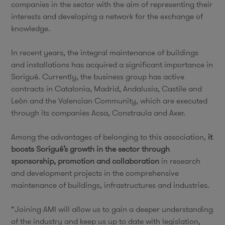
companies in the sector with the aim of representing their
interests and developing a network for the exchange of
knowledge.
In recent years, the integral maintenance of buildings
and installations has acquired a significant importance in
Sorigué. Currently, the business group has active
contracts in Catalonia, Madrid, Andalusia, Castile and
León and the Valencian Community, which are executed
through its companies Acsa, Constraula and Axer.
Among the advantages of belonging to this association,
it
boosts Sorigué’s growth in the sector through
sponsorship, promotion and collaboration
in research
and development projects in the comprehensive
maintenance of buildings, infrastructures and industries.
“Joining AMI will allow us to gain a deeper understanding
of the industry and keep us up to date with legislation,