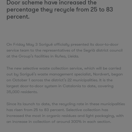
Door scheme have increased the
percentage they recycle from 25 to 83
percent.
On Friday May 3 Sorigué officially presented its door-to-door
service team to the representatives of the Segrià district council
at the Group’s facilities in Rufea, Lleida.
The new selective waste collection service, which will be carried
out by Sorigué’s waste management specialist, Nordvert, began
on October 1 across the district’s 22 municipalities. It is the
largest door-to-door system in Catalonia to date, covering
35,000 residents.
Since its launch to date, the recycling rate in these municipalities
has risen from 25 to 83 percent. Selective collection has
increased the most in organic residues and light packaging, with
an increase in collection of around 300% in each section.