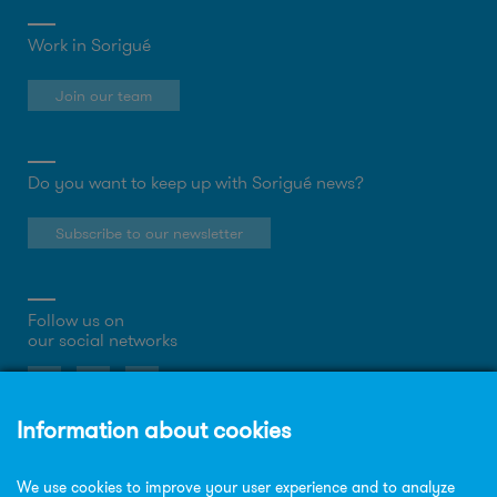
Work in Sorigué
Join our team
Do you want to keep up with Sorigué news?
Subscribe to our newsletter
Follow us on
our social networks
About the website