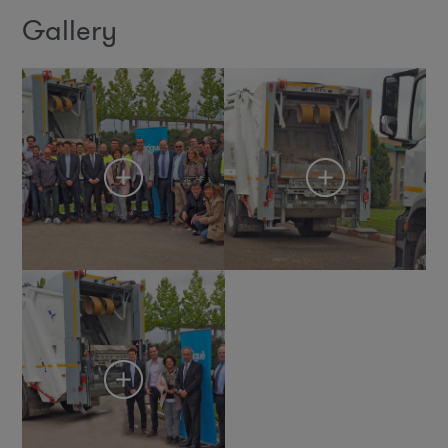
Gallery