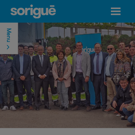
Jump to navigation
Menu