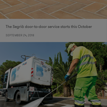
The Segrià door-to-door service starts this October
SEPTEMBER 24, 2018