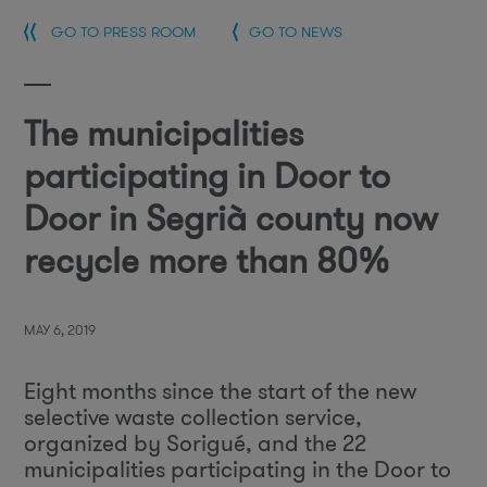
GO TO PRESS ROOM
GO TO NEWS
The municipalities
participating in Door to
Door in Segrià county now
recycle more than 80%
MAY 6, 2019
Eight months since the start of the new
selective waste collection service,
organized by Sorigué, and the 22
municipalities participating in the Door to