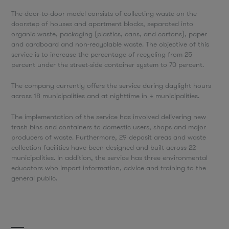
The door-to-door model consists of collecting waste on the
doorstep of houses and apartment blocks, separated into
organic waste, packaging (plastics, cans, and cartons), paper
and cardboard and non-recyclable waste. The objective of this
service is to increase the percentage of recycling from 25
percent under the street-side container system to 70 percent.
The company currently offers the service during daylight hours
across 18 municipalities and at nighttime in 4 municipalities.
The implementation of the service has involved delivering new
trash bins and containers to domestic users, shops and major
producers of waste. Furthermore, 29 deposit areas and waste
collection facilities have been designed and built across 22
municipalities. In addition, the service has three environmental
educators who impart information, advice and training to the
general public.