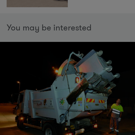
You may be interested