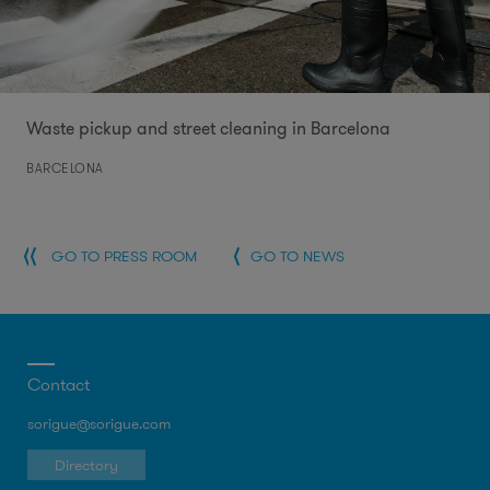
Waste pickup and street cleaning in Barcelona
BARCELONA
GO TO PRESS ROOM
GO TO NEWS
Contact
sorigue@sorigue.com
Directory