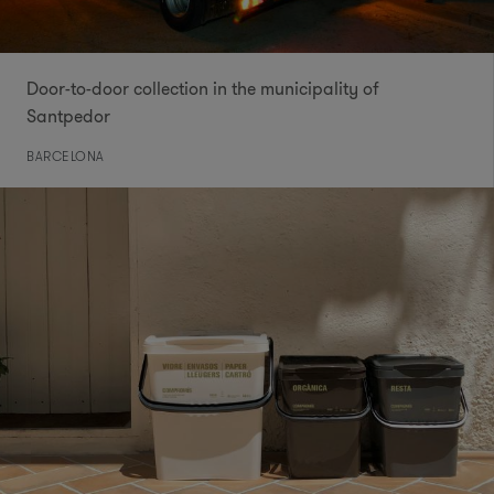
Door-to-door collection in the municipality of
Santpedor
BARCELONA