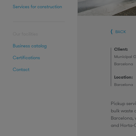
Services for construction
BACK
Our facilities
Business catalog
Client:
Municipal 
Certifications
Barcelona
Contact
Location:
Barcelona
Pickup servi
bulk waste a
Barcelona, 
and Horta-