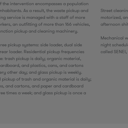
f the intervention encompasses a population
nhabitants. As a result, the waste pickup and
Street cleani
ning service is managed with a staff of more
motorized, a
kers, an outfitting of more than 166 vehicles,
afternoon shi
unction pickup and cleaning machinery.
Mechanical w
ree pickup systems: side loader, dual side
night schedul
rear loader. Residential pickup frequencies
called SENEI, 
: trash pickup is daily; organic material,
ardboard, and plastics, cans, and cartons
ery other day; and glass pickup is weekly.
pickup of trash and organic material is daily;
ans, and cartons, and paper and cardboard
ree times a week; and glass pickup is once a