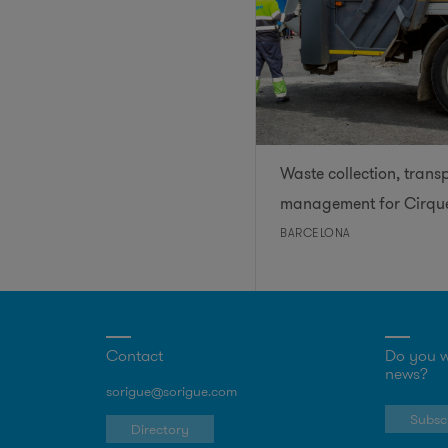
Waste collection, trans
management for Cirque
BARCELONA
Contact
Do you w
news?
sorigue@sorigue.com
Subscr
Directory