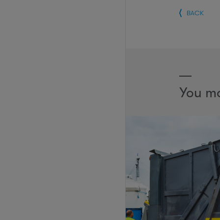
BACK
You ma