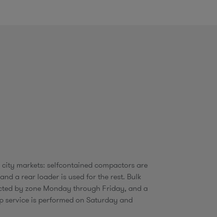
o
m
1 city markets: selfcontained compactors are
 and a rear loader is used for the rest. Bulk
ected by zone Monday through Friday, and a
p service is performed on Saturday and