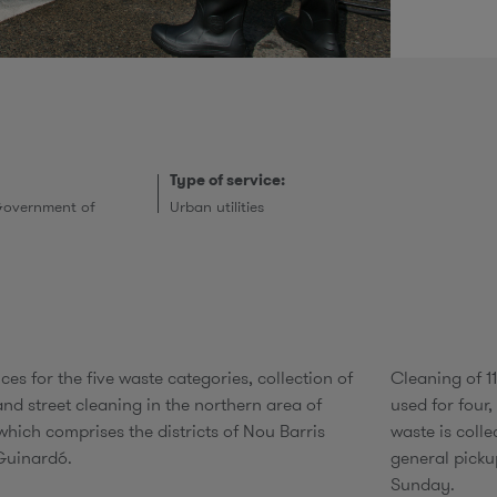
r
Type of service:
Government of
Urban utilities
ces for the five waste categories, collection of
Cleaning of 1
nd street cleaning in the northern area of
used for four,
which comprises the districts of Nou Barris
waste is coll
Guinardó.
general picku
Sunday.