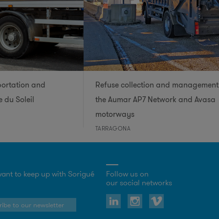
portation and
Refuse collection and management
 du Soleil
the Aumar AP7 Network and Avasa
motorways
TARRAGONA
ant to keep up with Sorigué
Follow us on
our social networks
ibe to our newsletter