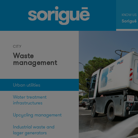
Sorigué
CITY
Waste
management
Urban utilities
Water treatment
infrastructures
Upcycling management
Industrial waste and
lager generators