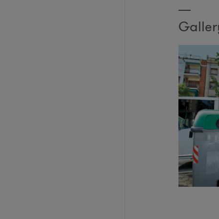
Galler