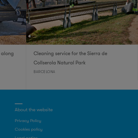
 along
Cleaning service for the Sierra de
Collserola Natural Park
BARCELONA
About the website
Privacy Policy
Cookies policy
Legal notice