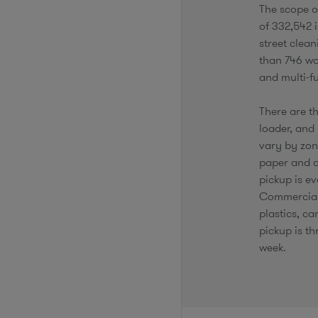
The scope o
of 332,542 i
street clea
than 746 wor
and multi-f
There are th
loader, and 
vary by zone
paper and c
pickup is ev
Commercial 
plastics, c
pickup is th
week.