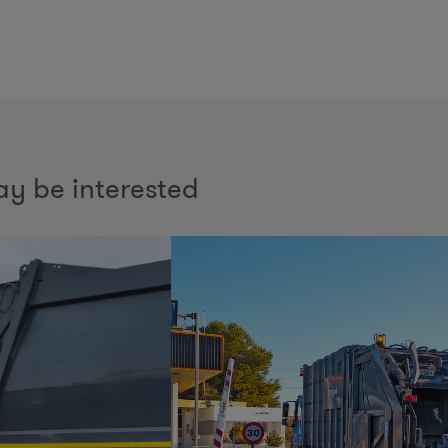
y be interested