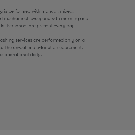
ng is performed with manual, mixed,
nd mechanical sweepers, with morning and
fts. Personnel are present every day.
ashing services are performed only on a
e. The on-call multi-function equipment,
is operational daily.