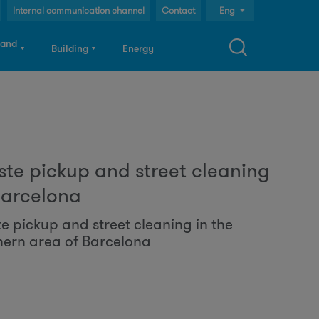
Internal communication channel
Contact
Eng
Cast
 and
Building
Energy
Cat
S
te pickup and street cleaning
a
Barcelona
e pickup and street cleaning in the
hern area of Barcelona
c
h